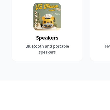
Speakers
Bluetooth and portable
FM
speakers