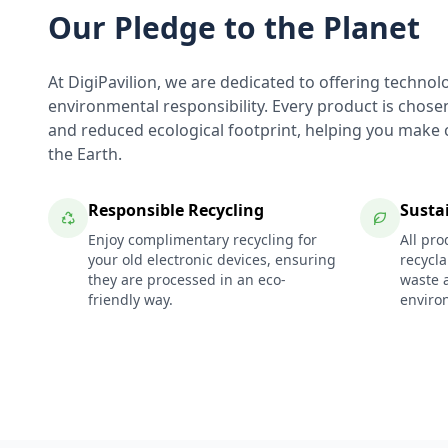
Our Pledge to the Planet
At DigiPavilion, we are dedicated to offering technol
environmental responsibility. Every product is chosen f
and reduced ecological footprint, helping you make c
the Earth.
Responsible Recycling
Susta
Enjoy complimentary recycling for
All pro
your old electronic devices, ensuring
recycl
they are processed in an eco-
waste 
friendly way.
enviro