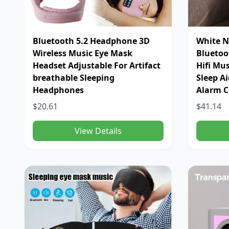
Bluetooth 5.2 Headphone 3D
White N
Wireless Music Eye Mask
Bluetoo
Headset Adjustable For Artifact
Hifi Mu
breathable Sleeping
Sleep A
Headphones
Alarm C
$20.61
$41.14
View Details