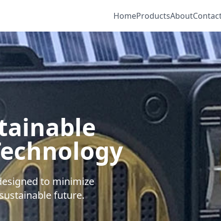
Home
Products
About
Contac
tainable
Technology
 designed to minimize
ustainable future.