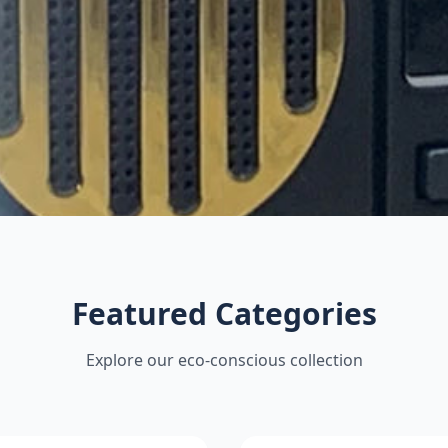
Featured Categories
Explore our eco-conscious collection