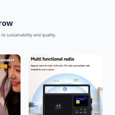
rrow
o sustainability and quality.