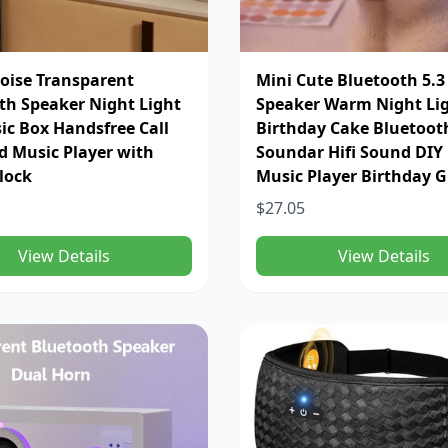
oise Transparent
Mini Cute Bluetooth 5.3
th Speaker Night Light
Speaker Warm Night Li
sic Box Handsfree Call
Birthday Cake Bluetoot
id Music Player with
Soundar Hifi Sound DIY
lock
Music Player Birthday G
$27.05
View Details
View Details