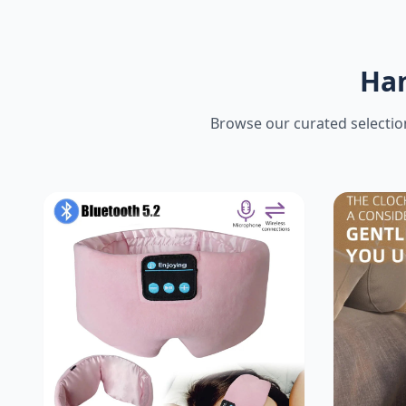
Han
Browse our curated selection