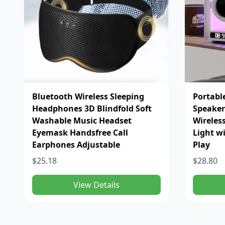
Bluetooth Wireless Sleeping
Portabl
Headphones 3D Blindfold Soft
Speaker
Washable Music Headset
Wireles
Eyemask Handsfree Call
Light w
Earphones Adjustable
Play
$25.18
$28.80
View Details