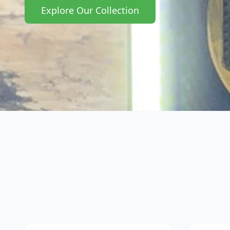
Explore Our Collection