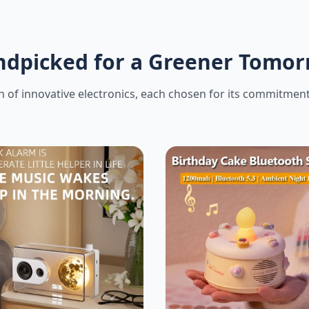
dpicked for a Greener Tomo
 of innovative electronics, each chosen for its commitment t