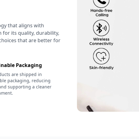
ogy that aligns with
or its quality, durability,
hoices that are better for
inable Packaging
ducts are shipped in
able packaging, reducing
and supporting a cleaner
nment.