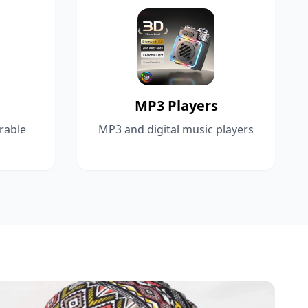
MP3 Players
rable
MP3 and digital music players