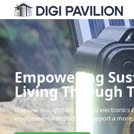
Empowering Sus
Living Through 
Discover thoughtfully selected electronics
environmental impact and support a more s