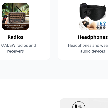
Radios
Headphones
/AM/SW radios and
Headphones and wea
receivers
audio devices