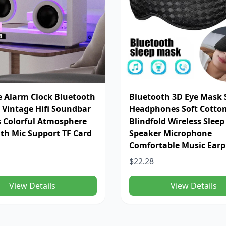
e Alarm Clock Bluetooth
Bluetooth 3D Eye Mask 
 Vintage Hifi Soundbar
Headphones Soft Cotto
s Colorful Atmosphere
Blindfold Wireless Slee
ith Mic Support TF Card
Speaker Microphone
Comfortable Music Ear
$22.28
View Details
View Details