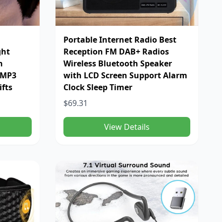
Portable Internet Radio Best
ght
Reception FM DAB+ Radios
h
Wireless Bluetooth Speaker
 MP3
with LCD Screen Support Alarm
ifts
Clock Sleep Timer
$69.31
View Details