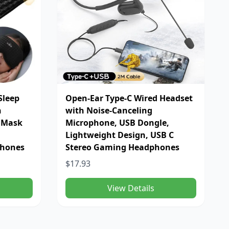
Sleep
Open-Ear Type-C Wired Headset
n
with Noise-Canceling
p Mask
Microphone, USB Dongle,
Lightweight Design, USB C
phones
Stereo Gaming Headphones
$17.93
View Details