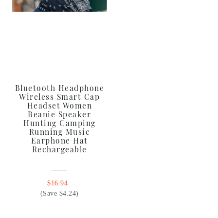
Bluetooth Headphone
Wireless Smart Cap
Headset Women
Beanie Speaker
Hunting Camping
Running Music
Earphone Hat
Rechargeable
$16.94
(Save $4.24)