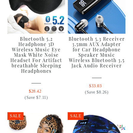
Bluetooth 5.2
Bluetooth 5.3 Receiver
Headphone 3D
3.5mm AUX Adapter
Wireless Music Eye
for Car Headphone
Mask White Noise
Speaker Music
Headset For Artifact
Wireless Bluetooth 3.5
breathable Sleeping
Jack Audio Receiver
Headphones
$33.03
$28.42
(Save $8.26)
(Save $7.11)
SALE
SALE