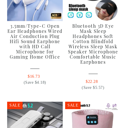
3.5mm/Type-C Open
Bluetooth 3D Eye
Ear Headphones Wired
Mask Sleep
Air Conduction Plug
Headphones Soft
Hifi Sound Earphone
Cotton Blindfold
with HD Call
Wireless Sleep Mask
Microphone for
Speaker Microphone
Gaming Home Office
Comfortable Music
Earphones
$16.73
$22.28
(Save $4.18)
(Save $5.57)
SALE
SALE