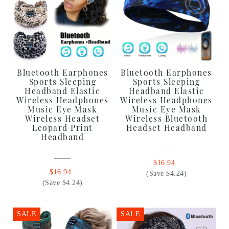
Bluetooth Earphones
Bluetooth Earphones
Sports Sleeping
Sports Sleeping
Headband Elastic
Headband Elastic
Wireless Headphones
Wireless Headphones
Music Eye Mask
Music Eye Mask
Wireless Headset
Wireless Bluetooth
Leopard Print
Headset Headband
Headband
$16.94
$16.94
(Save $4.24)
(Save $4.24)
SALE
SALE