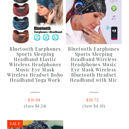
Bluetooth Earphones
Bluetooth Earphones
Sports Sleeping
Sports Sleeping
Headband Elastic
Headband Wireless
Wireless Headphones
Headphones Music
Music Eye Mask
Eye Mask Wireless
Wireless Headset Boho
Bluetooth Headset
Headband Yoga Work
Headband with Mic
$16.94
$16.72
(Save $4.24)
(Save $4.18)
SALE