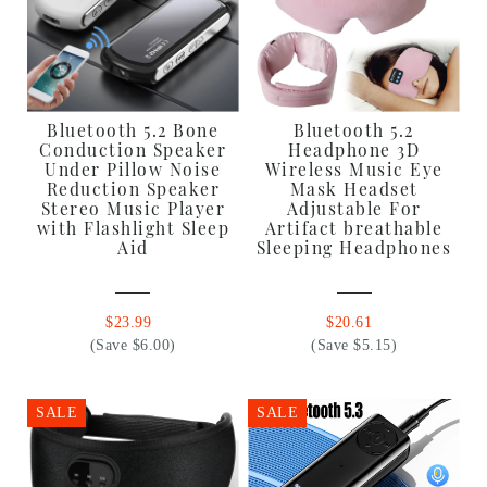
Bluetooth 5.2 Bone
Bluetooth 5.2
Conduction Speaker
Headphone 3D
Under Pillow Noise
Wireless Music Eye
Reduction Speaker
Mask Headset
Stereo Music Player
Adjustable For
with Flashlight Sleep
Artifact breathable
Aid
Sleeping Headphones
$23.99
$20.61
(Save $6.00)
(Save $5.15)
SALE
SALE