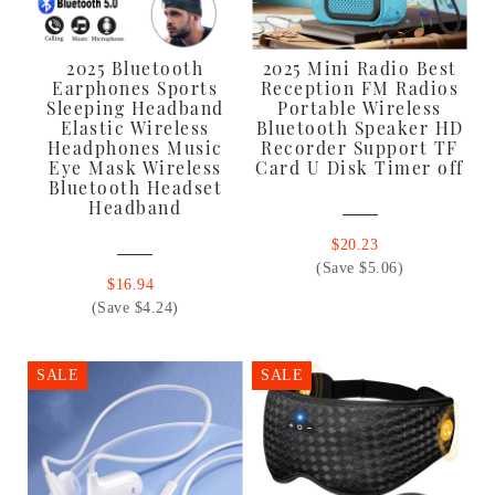
2025 Bluetooth
2025 Mini Radio Best
Earphones Sports
Reception FM Radios
Sleeping Headband
Portable Wireless
Elastic Wireless
Bluetooth Speaker HD
Headphones Music
Recorder Support TF
Eye Mask Wireless
Card U Disk Timer off
Bluetooth Headset
Headband
$20.23
(Save $5.06)
$16.94
(Save $4.24)
SALE
SALE