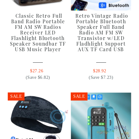
Classic Retro Full
Retro Vintage Radio
Band Radio Portable
Portable Bluetooth
FM AM SW Radios
Speaker Full Band
Receiver LED
Radio AM FM SW
Flashlight Bluetooth
Transistor w/LED
Speaker Soundbar TF
Fladhlight Support
USB Music Player
AUX TF Card USB
$27.26
$28.92
(Save $6.82)
(Save $7.23)
SALE
SALE