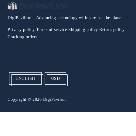
DigiPavilion – Advancing technology with care for the planet.
Privacy policy
Terms of service
Shipping policy
Return policy
Tracking orders
ENGLISH
USD
Copyright
© 2026 DigiPavilion