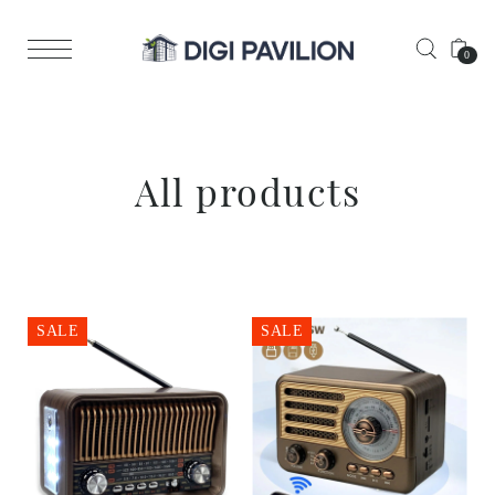
0
All products
SALE
SALE