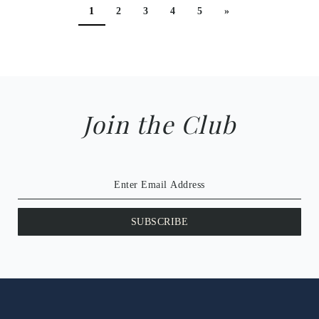
1
2
3
4
5
»
Join the Club
SUBSCRIBE