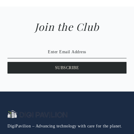
Join the Club
SUBSCRIBE
DigiPavilion – Advancing technology with care for the planet.