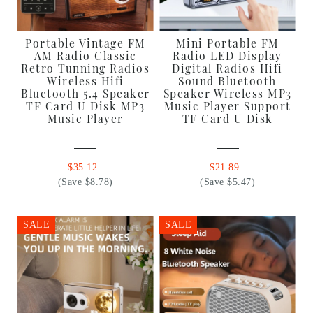
Portable Vintage FM
Mini Portable FM
AM Radio Classic
Radio LED Display
Retro Tunning Radios
Digital Radios Hifi
Wireless Hifi
Sound Bluetooth
Bluetooth 5.4 Speaker
Speaker Wireless MP3
TF Card U Disk MP3
Music Player Support
Music Player
TF Card U Disk
$35.12
$21.89
(Save $8.78)
(Save $5.47)
SALE
SALE