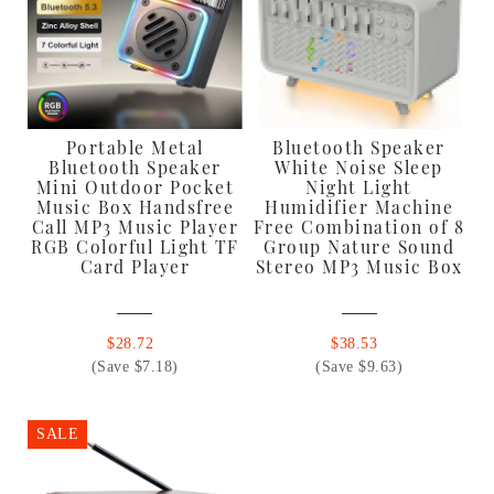
Portable Metal
Bluetooth Speaker
Bluetooth Speaker
White Noise Sleep
Mini Outdoor Pocket
Night Light
Music Box Handsfree
Humidifier Machine
Call MP3 Music Player
Free Combination of 8
RGB Colorful Light TF
Group Nature Sound
Card Player
Stereo MP3 Music Box
$28.72
$38.53
(Save $7.18)
(Save $9.63)
SALE