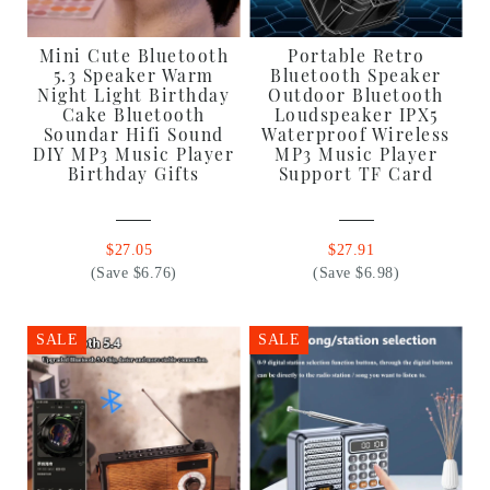
Mini Cute Bluetooth
Portable Retro
5.3 Speaker Warm
Bluetooth Speaker
Night Light Birthday
Outdoor Bluetooth
Cake Bluetooth
Loudspeaker IPX5
Soundar Hifi Sound
Waterproof Wireless
DIY MP3 Music Player
MP3 Music Player
Birthday Gifts
Support TF Card
$27.05
$27.91
(Save $6.76)
(Save $6.98)
SALE
SALE