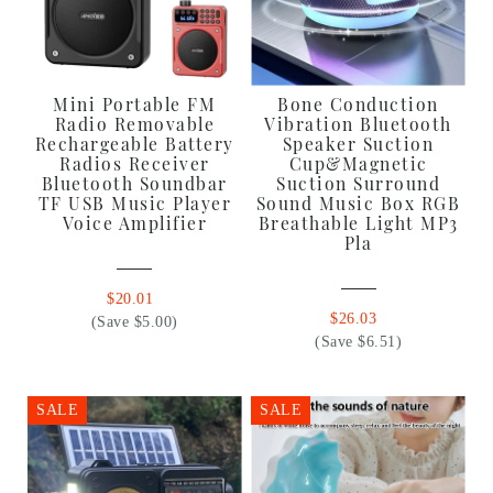
Mini Portable FM
Bone Conduction
Radio Removable
Vibration Bluetooth
Rechargeable Battery
Speaker Suction
Radios Receiver
Cup&Magnetic
Bluetooth Soundbar
Suction Surround
TF USB Music Player
Sound Music Box RGB
Voice Amplifier
Breathable Light MP3
Pla
$20.01
$26.03
(Save $5.00)
(Save $6.51)
SALE
SALE