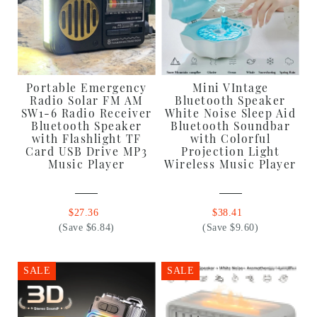
Portable Emergency
Mini VIntage
Radio Solar FM AM
Bluetooth Speaker
SW1-6 Radio Receiver
White Noise Sleep Aid
Bluetooth Speaker
Bluetooth Soundbar
with Flashlight TF
with Colorful
Card USB Drive MP3
Projection Light
Music Player
Wireless Music Player
$27.36
$38.41
(Save $6.84)
(Save $9.60)
SALE
SALE