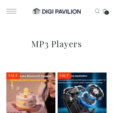
0
MP3 Players
SALE
SALE