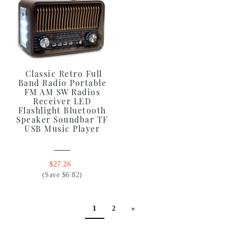
Classic Retro Full
Band Radio Portable
FM AM SW Radios
Receiver LED
Flashlight Bluetooth
Speaker Soundbar TF
USB Music Player
$27.26
(Save $6.82)
1
2
»