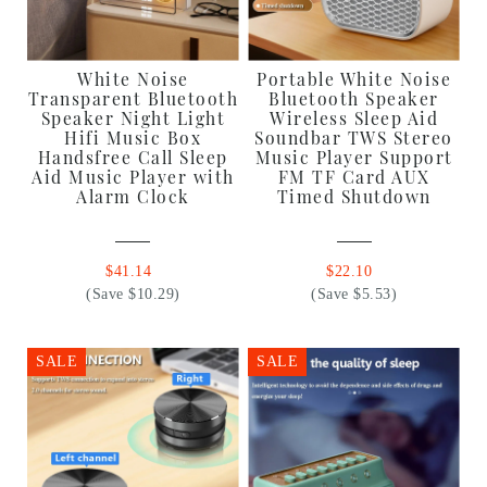
White Noise
Portable White Noise
Transparent Bluetooth
Bluetooth Speaker
Speaker Night Light
Wireless Sleep Aid
Hifi Music Box
Soundbar TWS Stereo
Handsfree Call Sleep
Music Player Support
Aid Music Player with
FM TF Card AUX
Alarm Clock
Timed Shutdown
$41.14
$22.10
(Save $10.29)
(Save $5.53)
SALE
SALE