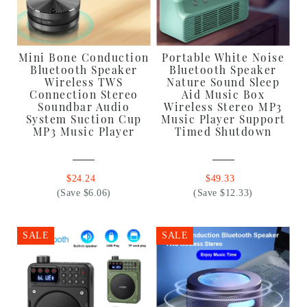
Mini Bone Conduction
Portable White Noise
Bluetooth Speaker
Bluetooth Speaker
Wireless TWS
Nature Sound Sleep
Connection Stereo
Aid Music Box
Soundbar Audio
Wireless Stereo MP3
System Suction Cup
Music Player Support
MP3 Music Player
Timed Shutdown
$24.24
$49.33
(Save $6.06)
(Save $12.33)
SALE
SALE