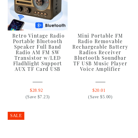
Retro Vintage Radio
Mini Portable FM
Portable Bluetooth
Radio Removable
Speaker Full Band
Rechargeable Battery
Radio AM FM SW
Radios Receiver
Transistor w/LED
Bluetooth Soundbar
Fladhlight Support
TF USB Music Player
AUX TF Card USB
Voice Amplifier
$28.92
$20.01
(Save $7.23)
(Save $5.00)
SALE