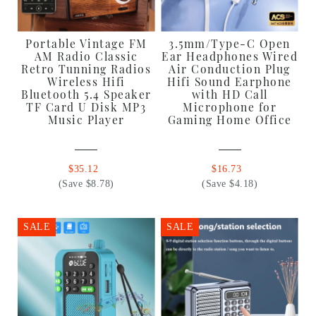
Portable Vintage FM
3.5mm/Type-C Open
AM Radio Classic
Ear Headphones Wired
Retro Tunning Radios
Air Conduction Plug
Wireless Hifi
Hifi Sound Earphone
Bluetooth 5.4 Speaker
with HD Call
TF Card U Disk MP3
Microphone for
Music Player
Gaming Home Office
$35.12
$16.73
(Save $8.78)
(Save $4.18)
SALE
SALE