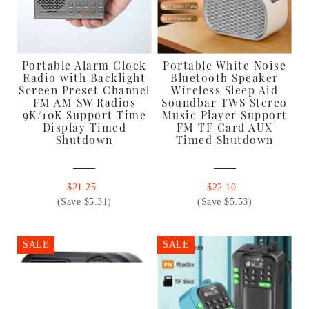
Portable Alarm Clock
Portable White Noise
Radio with Backlight
Bluetooth Speaker
Screen Preset Channel
Wireless Sleep Aid
FM AM SW Radios
Soundbar TWS Stereo
9K/10K Support Time
Music Player Support
Display Timed
FM TF Card AUX
Shutdown
Timed Shutdown
$21.25
$22.10
(Save $5.31)
(Save $5.53)
SALE
SALE