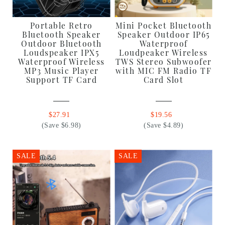
Portable Retro
Mini Pocket Bluetooth
Bluetooth Speaker
Speaker Outdoor IP65
Outdoor Bluetooth
Waterproof
Loudspeaker IPX5
Loudpeaker Wireless
Waterproof Wireless
TWS Stereo Subwoofer
MP3 Music Player
with MIC FM Radio TF
Support TF Card
Card Slot
$27.91
$19.56
(Save $6.98)
(Save $4.89)
SALE
SALE