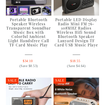
Portable Bluetooth
Portable LED Display
Speaker Wireless
Radio Mini FM 76-
Transparent Soundbar
108MHZ Radios
Music Box with
Wireless Hifi Sound
Colorful Ambient
Bluetooth Speaker
Light Handsfree Call
Lanyard Design TF
TF Card Music Play
Card USB Music Playe
$34.10
$18.55
(Save $8.53)
(Save $4.64)
SALE
SALE