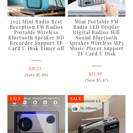
2025 Mini Radio Best
Mini Portable FM
Reception FM Radios
Radio LED Display
Portable Wireless
Digital Radios Hifi
Bluetooth Speaker HD
Sound Bluetooth
Recorder Support TF
Speaker Wireless MP3
Card U Disk Timer off
Music Player Support
TF Card U Disk
$20.23
$21.89
(Save $5.06)
(Save $5.47)
SALE
SALE