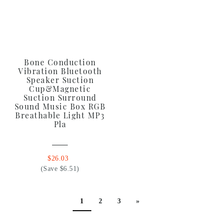
Bone Conduction
Vibration Bluetooth
Speaker Suction
Cup&Magnetic
Suction Surround
Sound Music Box RGB
Breathable Light MP3
Pla
$26.03
(Save $6.51)
1
2
3
»