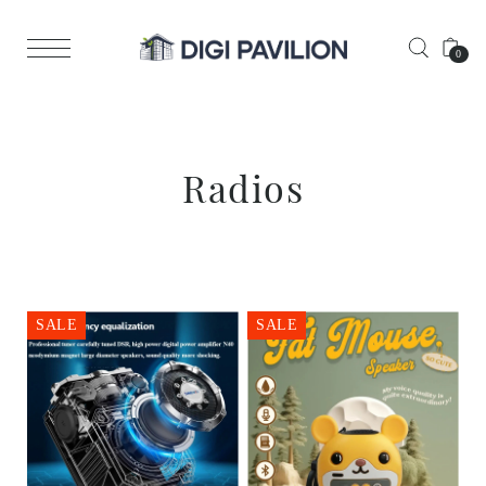
0
Radios
SALE
SALE