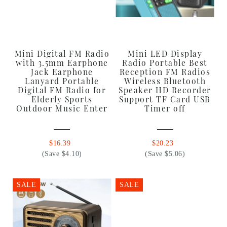
Mini Digital FM Radio
Mini LED Display
with 3.5mm Earphone
Radio Portable Best
Jack Earphone
Reception FM Radios
Lanyard Portable
Wireless Bluetooth
Digital FM Radio for
Speaker HD Recorder
Elderly Sports
Support TF Card USB
Outdoor Music Enter
Timer off
$16.39
$20.23
(Save $4.10)
(Save $5.06)
SALE
SALE