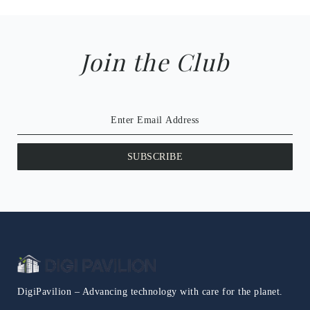
Join the Club
SUBSCRIBE
DigiPavilion – Advancing technology with care for the planet.