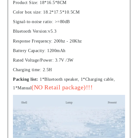
Product Size: 18*16.5*8CM
Color box size: 18.2*17.5*10.5CM
Signal-to-noise ratio: >=80dB
Bluetooth Version:v5.3
Response Frequency: 200hz - 20Khz
Battery Capacity: 1200mAh
Rated Voltage/Power: 3.7V /3W
Charging time: 2.5H
Packing list:
1*Bluetooth speaker, 1*Charging cable,
(NO Retail package)!!!
1*Manual