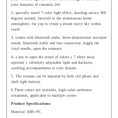
your fantasies of romantic life.
2, specially tuned 7-color light effect, dazzling aurora 360
degrees around, farewell to the monotonous home
atmosphere, for you to create a dream starry sky within
reach.
3, comes with bluetooth audio, three-dimensional surround
sound, bluetooth stable and fast connection, toggle the
vinyl needle, open the romance.
4, a key to open the sound of nature ( 7 white noise
optional ), infinitely adjustable light and darkness,
soothing accompaniment to your dreams.
5, The volume can be adjusted by both cell phone and
shell light buttons.
6,Three colors are available, high-value ambience
ornaments, applicable to multiple scenes.
Product Specifications:
Material: ABS+PC