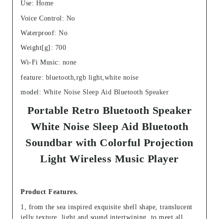
Use
:
Home
Voice Control
:
No
Waterproof
:
No
Weight[g]
:
700
Wi-Fi Music
:
none
feature
:
bluetooth,rgb light,white noise
model
:
White Noise Sleep Aid Bluetooth Speaker
Portable Retro Bluetooth Speaker
White Noise Sleep Aid Bluetooth
Soundbar with Colorful Projection
Light Wireless Music Player
Product Features.
1, from the sea inspired exquisite shell shape, translucent
jelly texture, light and sound intertwining, to meet all