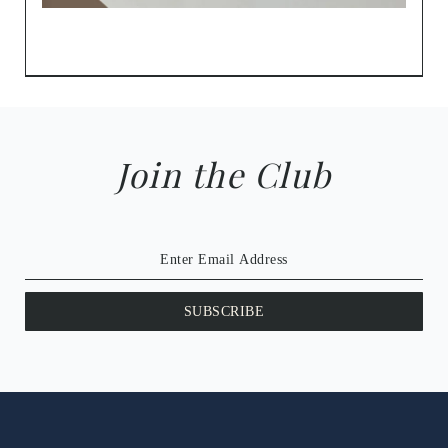
Join the Club
SUBSCRIBE