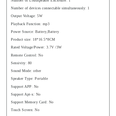
Number of Loudspeaker Enclosure
:
1
Number of devices connectable simultaneously
:
1
Output Voltage
:
5W
Playback Function
:
mp3
Power Source
:
Battery,Battery
Product size
:
18*16.5*8CM
Rated Voltage/Power
:
3.7V /3W
Remote Control
:
No
Sensivity
:
80
Sound Mode
:
other
Speaker Type
:
Portable
Support APP
:
No
Support Apt-x
:
No
Support Memory Card
:
No
Touch Screen
:
No