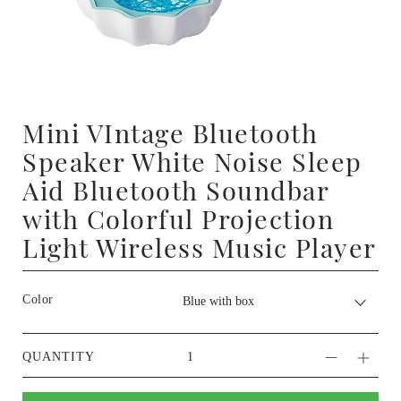
Mini VIntage Bluetooth
Speaker White Noise Sleep
Aid Bluetooth Soundbar
with Colorful Projection
Light Wireless Music Player
Color
QUANTITY