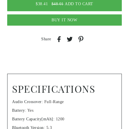
$38.41
$48.01
ADD TO CART
BUY IT NOW
Share
SPECIFICATIONS
Audio Crossover
:
Full-Range
Battery
:
Yes
Battery Capacity[mAh]
:
1200
Bluetooth Version
:
5.3