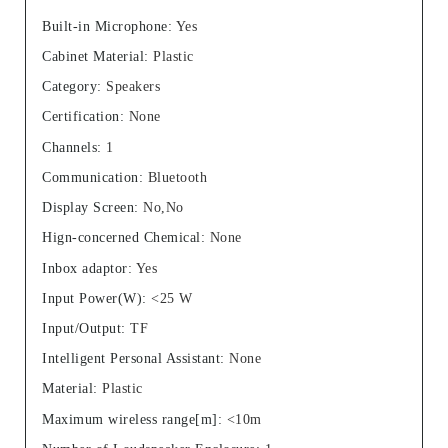
Built-in Microphone
:
Yes
Cabinet Material
:
Plastic
Category
:
Speakers
Certification
:
None
Channels
:
1
Communication
:
Bluetooth
Display Screen
:
No,No
Hign-concerned Chemical
:
None
Inbox adaptor
:
Yes
Input Power(W)
:
<25 W
Input/Output
:
TF
Intelligent Personal Assistant
:
None
Material
:
Plastic
Maximum wireless range[m]
:
<10m