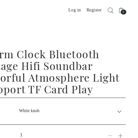
Log in
Register
0
arm Clock Bluetooth
tage Hifi Soundbar
lorful Atmosphere Light
pport TF Card Play