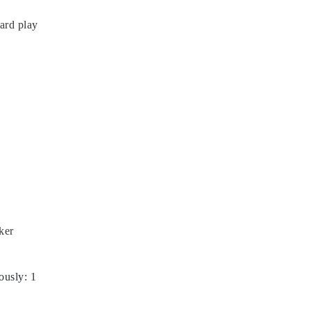
card play
ker
ously
:
1