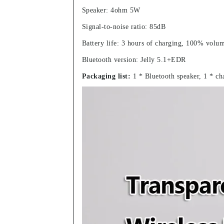
Speaker: 4ohm 5W
Signal-to-noise ratio: 85dB
Battery life: 3 hours of charging, 100% volu
Bluetooth version: Jelly 5.1+EDR
Packaging list:
1 * Bluetooth speaker, 1 * ch