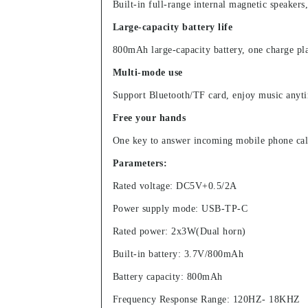
Built-in full-range internal magnetic speakers
Large-capacity battery life
800mAh large-capacity battery, one charge pl
Multi-mode use
Support Bluetooth/TF card, enjoy music anyt
Free your hands
One key to answer incoming mobile phone calls
Parameters:
Rated voltage: DC5V+0.5/2A
Power supply mode: USB-TP-C
Rated power: 2x3W(Dual horn)
Built-in battery: 3.7V/800mAh
Battery capacity: 800mAh
Frequency Response Range: 120HZ- 18KHZ