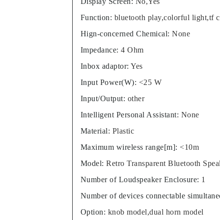
Display Screen
:
No,Yes
Function
:
bluetooth play,colorful light,tf 
Hign-concerned Chemical
:
None
Impedance
:
4 Ohm
Inbox adaptor
:
Yes
Input Power(W)
:
<25 W
Input/Output
:
other
Intelligent Personal Assistant
:
None
Material
:
Plastic
Maximum wireless range[m]
:
<10m
Model
:
Retro Transparent Bluetooth Spea
Number of Loudspeaker Enclosure
:
1
Number of devices connectable simultane
Option
:
knob model,dual horn model