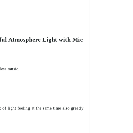
ful Atmosphere Light with Mic
less music.
 of light feeling at the same time also greatly