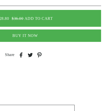
28.80
$36.00
ADD TO CART
BUY IT NOW
Share