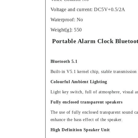
Voltage and current
:
DC5V+0.5/2A
Waterproof
:
No
Weight[g]
:
550
Portable Alarm Clock Bluetoo
Bluetooth 5.1
Built-in V5.1 kernel chip, stable transmission
Colourful Ambient Lighting
Light key switch, full of atmosphere, visual 
Fully enclosed transparent speakers
The use of fully enclosed transparent sound cav
enhance the bass effect of the speaker.
High Definition Speaker Unit