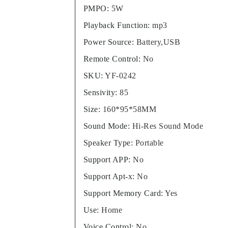
PMPO
:
5W
Playback Function
:
mp3
Power Source
:
Battery,USB
Remote Control
:
No
SKU
:
YF-0242
Sensivity
:
85
Size
:
160*95*58MM
Sound Mode
:
Hi-Res Sound Mode
Speaker Type
:
Portable
Support APP
:
No
Support Apt-x
:
No
Support Memory Card
:
Yes
Use
:
Home
Voice Control
:
No