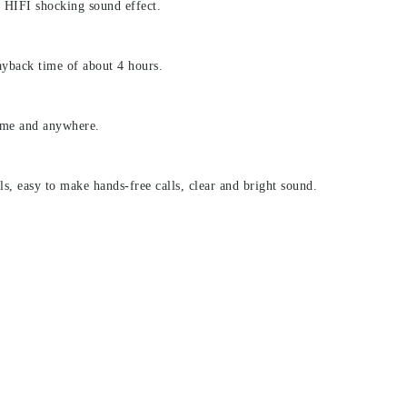
, HIFI shocking sound effect.
ayback time of about 4 hours.
ime and anywhere.
, easy to make hands-free calls, clear and bright sound.