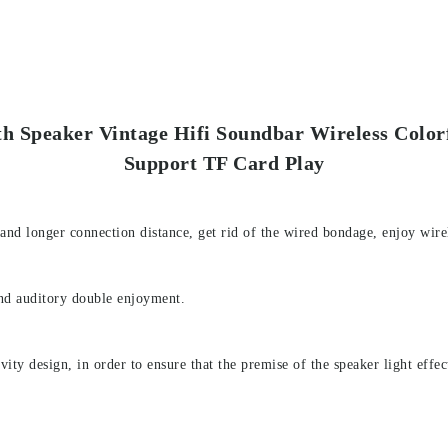
th Speaker Vintage Hifi Soundbar Wireless Color
Support TF Card Play
 and longer connection distance, get rid of the wired bondage, enjoy wire
and auditory double enjoyment.
ity design, in order to ensure that the premise of the speaker light effect