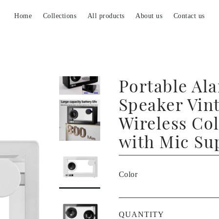
Home
Collections
All products
About us
Contact us
Portable Al
Speaker Vin
Wireless Co
with Mic Su
Color
QUANTITY