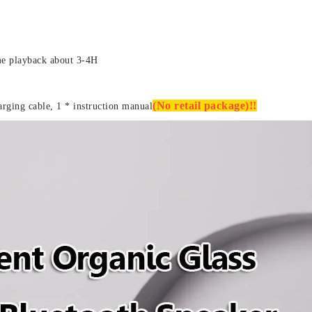
me playback about 3-4H
(No retail package)!!
arging cable, 1 * instruction manual