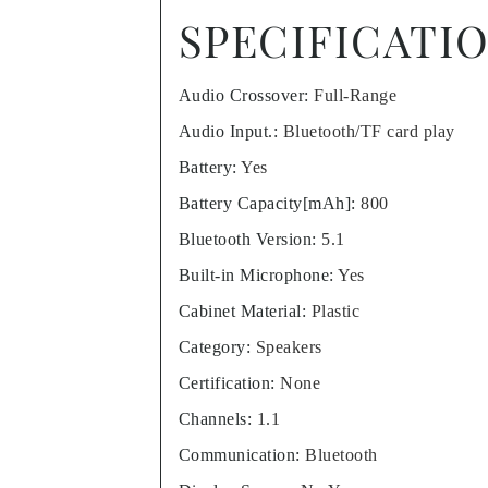
SPECIFICATI
Audio Crossover
:
Full-Range
Audio Input.
:
Bluetooth/TF card play
Battery
:
Yes
Battery Capacity[mAh]
:
800
Bluetooth Version
:
5.1
Built-in Microphone
:
Yes
Cabinet Material
:
Plastic
Category
:
Speakers
Certification
:
None
Channels
:
1.1
Communication
:
Bluetooth