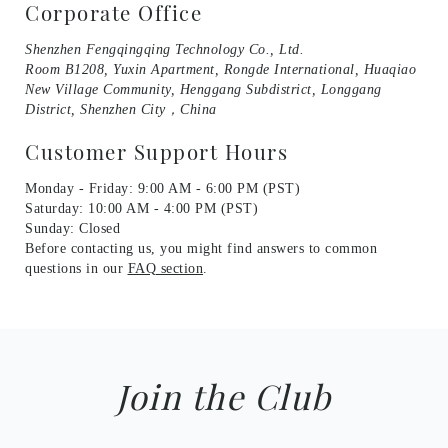
Corporate Office
Shenzhen Fengqingqing Technology Co., Ltd.
Room B1208, Yuxin Apartment, Rongde International, Huaqiao
New Village Community, Henggang Subdistrict, Longgang
District, Shenzhen City，China
Customer Support Hours
Monday - Friday: 9:00 AM - 6:00 PM (PST)
Saturday: 10:00 AM - 4:00 PM (PST)
Sunday: Closed
Before contacting us, you might find answers to common
questions in our
FAQ section
.
Join the Club