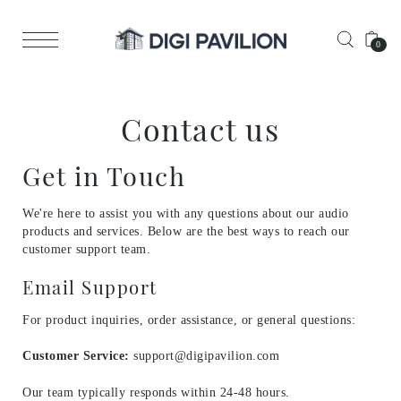
0
Contact us
Get in Touch
We're here to assist you with any questions about our audio
products and services. Below are the best ways to reach our
customer support team.
Email Support
For product inquiries, order assistance, or general questions:
Customer Service:
support@digipavilion.com
Our team typically responds within 24-48 hours.