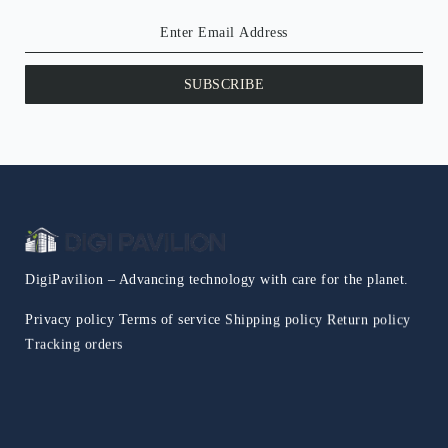
SUBSCRIBE
DigiPavilion – Advancing technology with care for the planet.
Privacy policy
Terms of service
Shipping policy
Return policy
Tracking orders