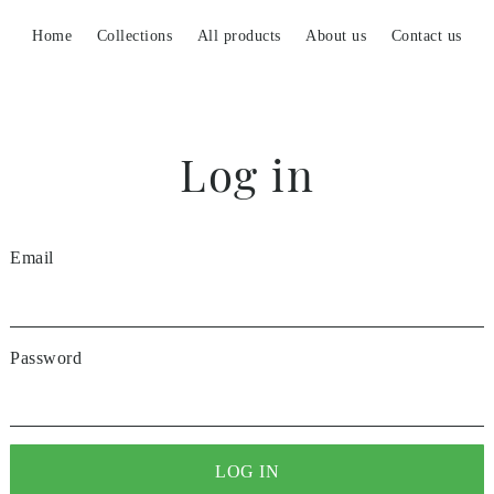
Home
Collections
All products
About us
Contact us
Log in
Email
Password
LOG IN