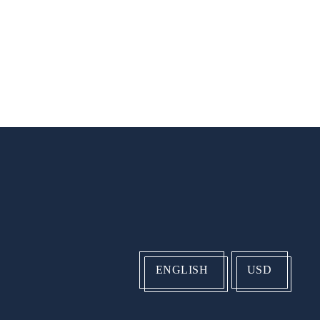
ENGLISH
USD