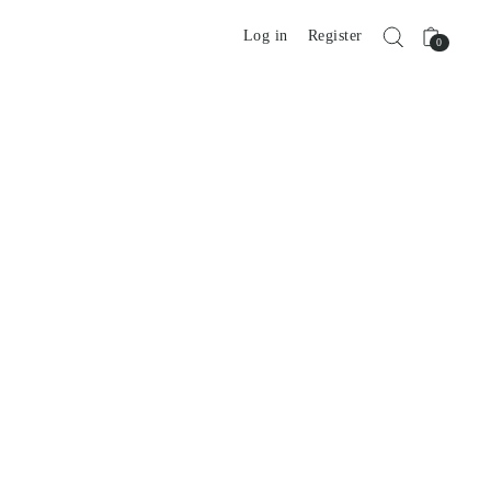
Log in
Register
0