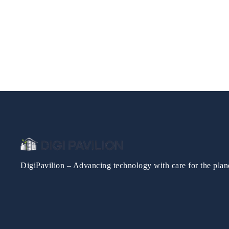
DigiPavilion – Advancing technology with care for the plan