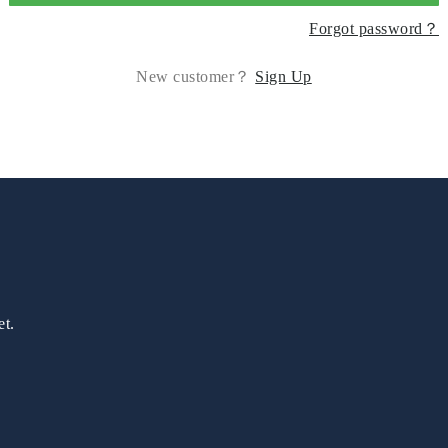
Forgot password？
New customer？
Sign Up
et.