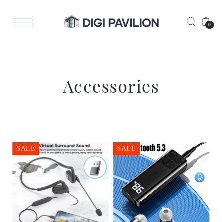
0
Accessories
SALE
SALE