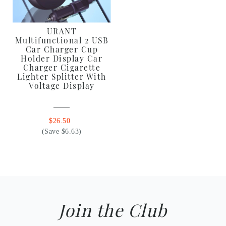
URANT
Multifunctional 2 USB
Car Charger Cup
Holder Display Car
Charger Cigarette
Lighter Splitter With
Voltage Display
$26.50
(Save $6.63)
Join the Club