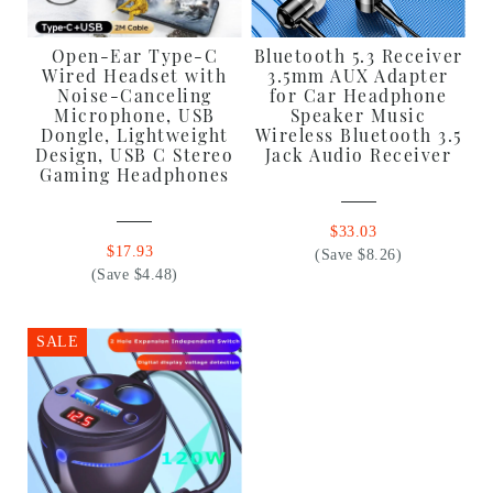
Open-Ear Type-C
Bluetooth 5.3 Receiver
Wired Headset with
3.5mm AUX Adapter
Noise-Canceling
for Car Headphone
Microphone, USB
Speaker Music
Dongle, Lightweight
Wireless Bluetooth 3.5
Design, USB C Stereo
Jack Audio Receiver
Gaming Headphones
$33.03
$17.93
(Save $8.26)
(Save $4.48)
SALE