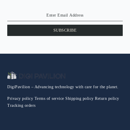
SUBSCRIBE
DigiPavilion – Advancing technology with care for the planet.
Privacy policy
Terms of service
Shipping policy
Return policy
Tracking orders