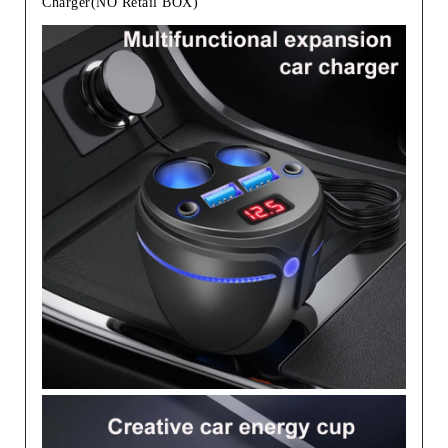
Charger(NO Retail BOX)