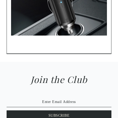
Join the Club
SUBSCRIBE