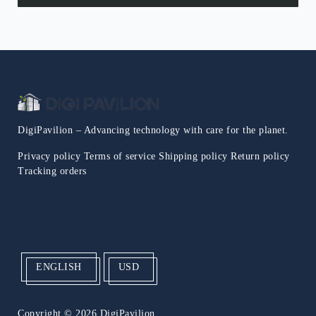
DigiPavilion – Advancing technology with care for the planet.
Privacy policy
Terms of service
Shipping policy
Return policy
Tracking orders
ENGLISH
USD
Copyright
© 2026 DigiPavilion