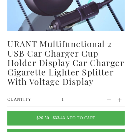
URANT Multifunctional 2
USB Car Charger Cup
Holder Display Car Charger
Cigarette Lighter Splitter
With Voltage Display
QUANTITY
$26.50
$33.13
ADD TO CART