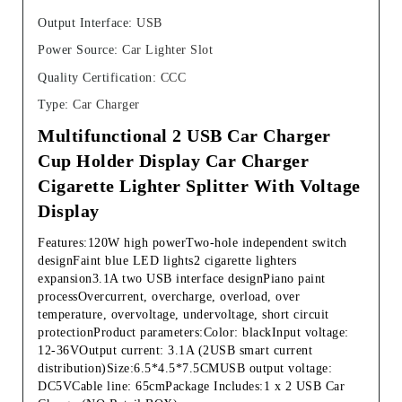
Output Interface
:
USB
Power Source
:
Car Lighter Slot
Quality Certification
:
CCC
Type
:
Car Charger
Multifunctional 2 USB Car Charger 
Cup Holder Display Car Charger 
Cigarette Lighter Splitter With Voltage 
Display
Features:120W high powerTwo-hole independent switch 
designFaint blue LED lights2 cigarette lighters  
expansion3.1A two USB interface designPiano paint 
processOvercurrent, overcharge, overload, over 
temperature, overvoltage, undervoltage, short circuit 
protectionProduct parameters:Color: blackInput voltage: 
12-36VOutput current: 3.1A (2USB smart current 
distribution)Size:6.5*4.5*7.5CMUSB output voltage: 
DC5VCable line: 65cmPackage Includes:1 x 2 USB Car 