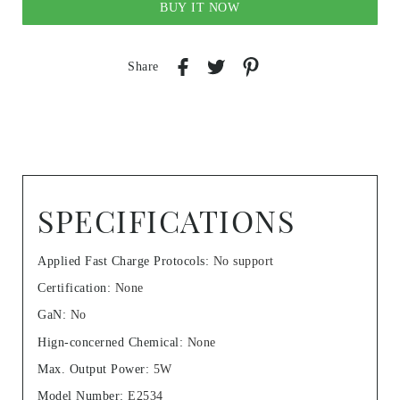
BUY IT NOW
Share
SPECIFICATIONS
Applied Fast Charge Protocols
:
No support
Certification
:
None
GaN
:
No
Hign-concerned Chemical
:
None
Max. Output Power
:
5W
Model Number
:
E2534