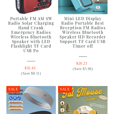
Portable FM AM SW
Mini LED Display
Radio Solar Charging
Radio Portable Best
Hand Crank
Reception FM Radios
Emergency Radios
Wireless Bluetooth
Wireless Bluetooth
Speaker HD Recorder
Speaker with LED
Support TF Card USB
Flashlight TF Card
Timer off
USB Po
$20.23
$32.43
(Save $5.06)
(Save $8.11)
SALE
SALE