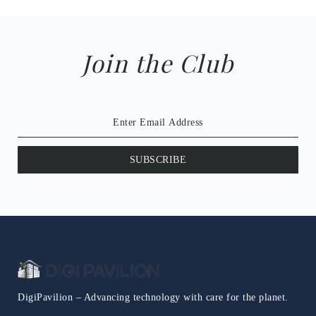
Join the Club
SUBSCRIBE
DigiPavilion – Advancing technology with care for the planet.