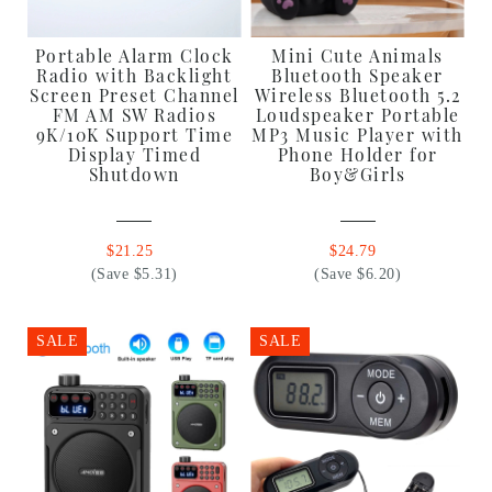
Portable Alarm Clock
Mini Cute Animals
Radio with Backlight
Bluetooth Speaker
Screen Preset Channel
Wireless Bluetooth 5.2
FM AM SW Radios
Loudspeaker Portable
9K/10K Support Time
MP3 Music Player with
Display Timed
Phone Holder for
Shutdown
Boy&Girls
$21.25
$24.79
(Save $5.31)
(Save $6.20)
SALE
SALE