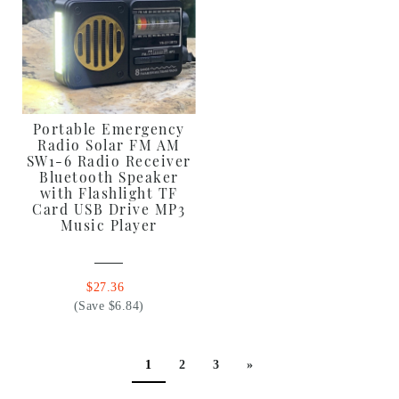
Portable Emergency
Radio Solar FM AM
SW1-6 Radio Receiver
Bluetooth Speaker
with Flashlight TF
Card USB Drive MP3
Music Player
$27.36
(Save $6.84)
1
2
3
»