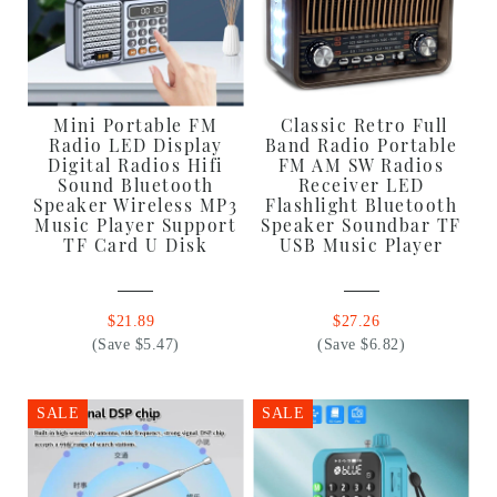
Mini Portable FM
Classic Retro Full
Radio LED Display
Band Radio Portable
Digital Radios Hifi
FM AM SW Radios
Sound Bluetooth
Receiver LED
Speaker Wireless MP3
Flashlight Bluetooth
Music Player Support
Speaker Soundbar TF
TF Card U Disk
USB Music Player
$21.89
$27.26
(Save $5.47)
(Save $6.82)
SALE
SALE