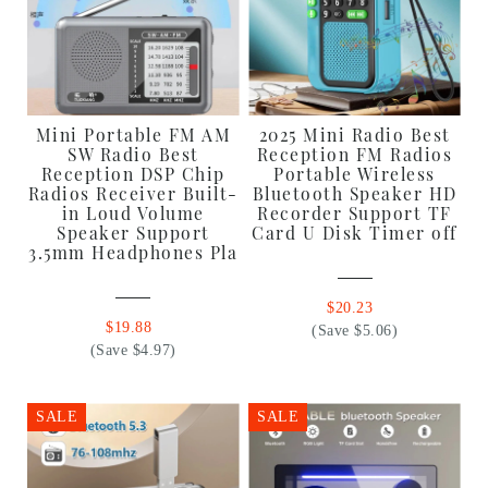
Mini Portable FM AM
2025 Mini Radio Best
SW Radio Best
Reception FM Radios
Reception DSP Chip
Portable Wireless
Radios Receiver Built-
Bluetooth Speaker HD
in Loud Volume
Recorder Support TF
Speaker Support
Card U Disk Timer off
3.5mm Headphones Pla
$20.23
$19.88
(Save $5.06)
(Save $4.97)
SALE
SALE