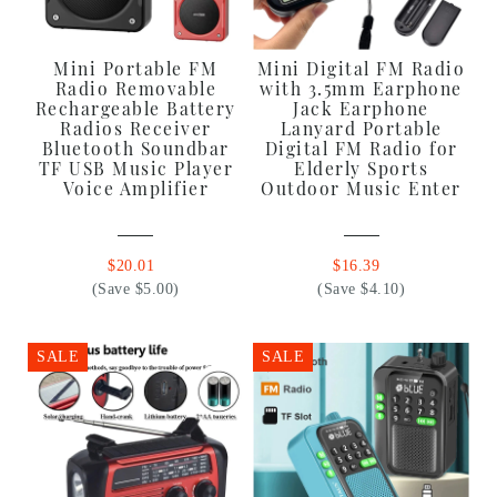
Mini Portable FM
Mini Digital FM Radio
Radio Removable
with 3.5mm Earphone
Rechargeable Battery
Jack Earphone
Radios Receiver
Lanyard Portable
Bluetooth Soundbar
Digital FM Radio for
TF USB Music Player
Elderly Sports
Voice Amplifier
Outdoor Music Enter
$20.01
$16.39
(Save $5.00)
(Save $4.10)
SALE
SALE