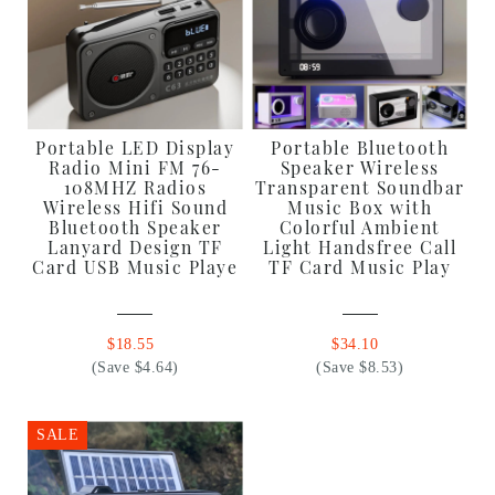
Portable LED Display
Portable Bluetooth
Radio Mini FM 76-
Speaker Wireless
108MHZ Radios
Transparent Soundbar
Wireless Hifi Sound
Music Box with
Bluetooth Speaker
Colorful Ambient
Lanyard Design TF
Light Handsfree Call
Card USB Music Playe
TF Card Music Play
$18.55
$34.10
(Save $4.64)
(Save $8.53)
SALE