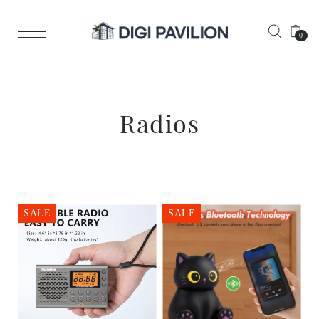
0
Radios
SALE
SALE