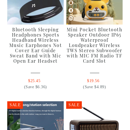
Bluetooth Sleeping
Mini Pocket Bluetooth
Headphones Sports
Speaker Outdoor IP65
Headband Wireless
Waterproof
Music Earphones Not
Loudpeaker Wireless
Cover Ear Guide
TWS Stereo Subwoofer
Sweat Band with Mic
with MIC FM Radio TF
Open Ear Headset
Card Slot
$25.45
$19.56
(Save $6.36)
(Save $4.89)
SALE
SALE