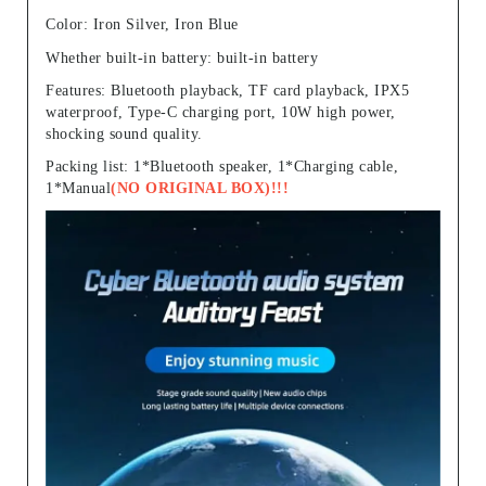
Color: Iron Silver, Iron Blue
Whether built-in battery: built-in battery
Features: Bluetooth playback, TF card playback, IPX5
waterproof, Type-C charging port, 10W high power,
shocking sound quality.
Packing list: 1*Bluetooth speaker, 1*Charging cable,
1*Manual
(NO ORIGINAL BOX)!!!