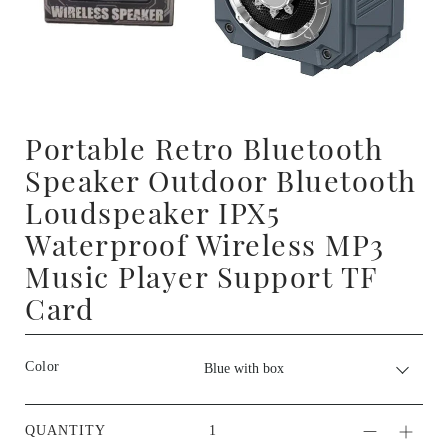
Portable Retro Bluetooth
Speaker Outdoor Bluetooth
Loudspeaker IPX5
Waterproof Wireless MP3
Music Player Support TF
Card
Color
QUANTITY