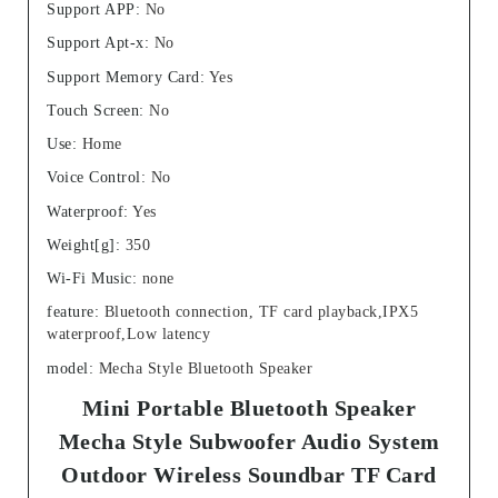
Support APP
:
No
Support Apt-x
:
No
Support Memory Card
:
Yes
Touch Screen
:
No
Use
:
Home
Voice Control
:
No
Waterproof
:
Yes
Weight[g]
:
350
Wi-Fi Music
:
none
feature
:
Bluetooth connection, TF card playback,IPX5
waterproof,Low latency
model
:
Mecha Style Bluetooth Speaker
Mini Portable Bluetooth Speaker
Mecha Style Subwoofer Audio System
Outdoor Wireless Soundbar TF Card