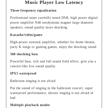
Music Player Low Latency
Three-frequency equalization
Professional tuner carefully tuned DSR, high power digital
power amplifier N40 neodymium magnet large diameter
speakers, sound quality more shocking.
Karaoke/video/game
High-power external amplifier, whether for home theater,
party K songs or gaming games, enjoy the shocking sound.
360 shocking bass
Powerful bass, rich and full sound field effect, give you a
concert-like live sound quality.
IPX5 waterproof
Bathroom singing is not afraid
Put the sound of singing in the bathroom concert, super
waterproof performance, shower singing is not afraid of
bad.
Multiple playback modes