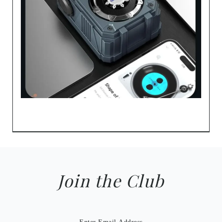
Join the Club