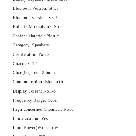
Bluetooth Version
:
other
Bluetooth version
:
V5.3
Built-in Microphone
:
No
Cabinet Material
:
Plastic
Category
:
Speakers
Certification
:
None
Channels
:
1.1
Charging time
:
2 hours
Communication
:
Bluetooth
Display Screen
:
No,No
Frequency Range
:
Other
Hign-concerned Chemical
:
None
Inbox adaptor
:
Yes
Input Power(W)
:
<25 W