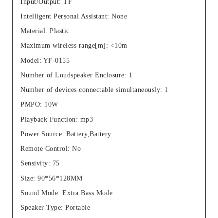
Input/Output
:
TF
Intelligent Personal Assistant
:
None
Material
:
Plastic
Maximum wireless range[m]
:
<10m
Model
:
YF-0155
Number of Loudspeaker Enclosure
:
1
Number of devices connectable simultaneously
:
1
PMPO
:
10W
Playback Function
:
mp3
Power Source
:
Battery,Battery
Remote Control
:
No
Sensivity
:
75
Size
:
90*56*128MM
Sound Mode
:
Extra Bass Mode
Speaker Type
:
Portable