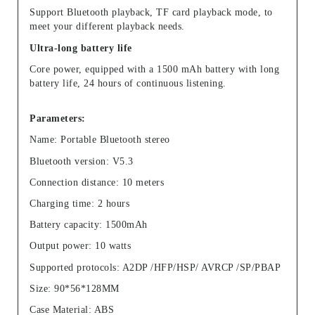
Support Bluetooth playback, TF card playback mode, to
meet your different playback needs.
Ultra-long battery life
Core power, equipped with a 1500 mAh battery with long
battery life, 24 hours of continuous listening.
Parameters:
Name: Portable Bluetooth stereo
Bluetooth version: V5.3
Connection distance: 10 meters
Charging time: 2 hours
Battery capacity: 1500mAh
Output power: 10 watts
Supported protocols: A2DP /HFP/HSP/ AVRCP /SP/PBAP
Size: 90*56*128MM
Case Material: ABS