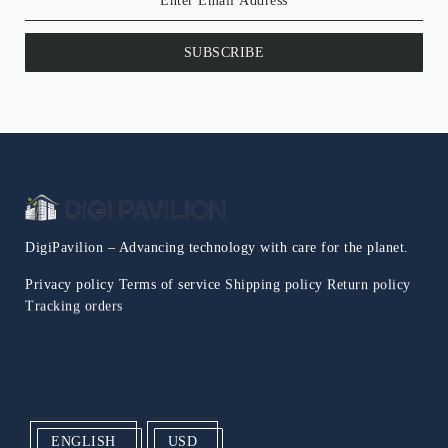
SUBSCRIBE
DigiPavilion – Advancing technology with care for the planet.
Privacy policy
Terms of service
Shipping policy
Return policy
Tracking orders
ENGLISH
USD