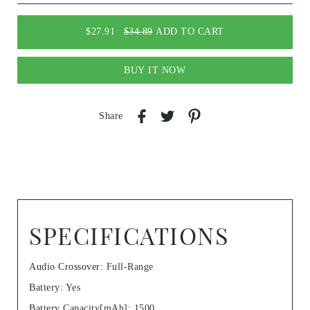
$27.91
$34.89
ADD TO CART
BUY IT NOW
Share
SPECIFICATIONS
Audio Crossover
:
Full-Range
Battery
:
Yes
Battery Capacity[mAh]
:
1500