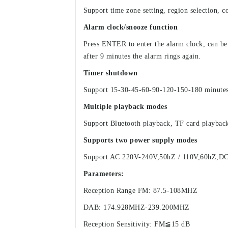
Support time zone setting, region selection, co
Alarm clock/snooze function
Press ENTER to enter the alarm clock, can be
after 9 minutes the alarm rings again.
Timer shutdown
Support 15-30-45-60-90-120-150-180 minutes t
Multiple playback modes
Support Bluetooth playback, TF card playback
Supports two power supply modes
Support AC 220V-240V,50hZ / 110V,60hZ,DC6V 
Parameters:
Reception Range FM: 87.5-108MHZ
DAB: 174.928MHZ-239.200MHZ
Reception Sensitivity: FM≦15 dB