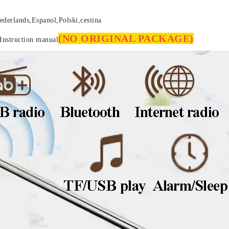
ederlands,Espanol,Polski,cestina
(NO ORIGINAL PACKAGE)
Instruction manual