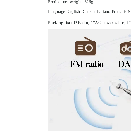
Product net weight: 826g
Language:English,Deutsch,ltaliano,Francais,N
Packing list:
1*Radio, 1*AC power cable, 1*