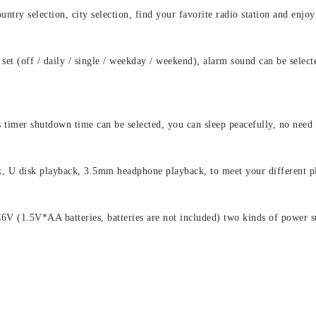
untry selection, city selection, find your favorite radio station and enjoy
 set (off / daily / single / weekday / weekend), alarm sound can be sel
imer shutdown time can be selected, you can sleep peacefully, no need
, U disk playback, 3.5mm headphone playback, to meet your different p
(1.5V*AA batteries, batteries are not included) two kinds of power s