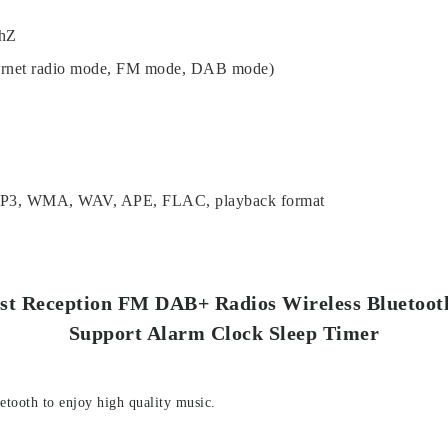
0hZ
ternet radio mode, FM mode, DAB mode)
MP3, WMA, WAV, APE, FLAC, playback format
est Reception FM DAB+ Radios Wireless Bluetoo
Support Alarm Clock Sleep Timer
etooth to enjoy high quality music.