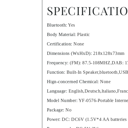
SPECIFICATI
Bluetooth
:
Yes
Body Material
:
Plastic
Certification
:
None
Dimensions (WxHxD)
:
218x128x73mm
Frequency
:
(FM): 87.5-108MHZ,DAB: 
Function
:
Built-In Speaker,bluetooth,US
Hign-concerned Chemical
:
None
Language
:
English,Deutsch,ltaliano,Fran
Model Number
:
YF-0576-Portable Inter
Package
:
No
Power
:
DC: DC6V (1.5V*4 AA batteries n