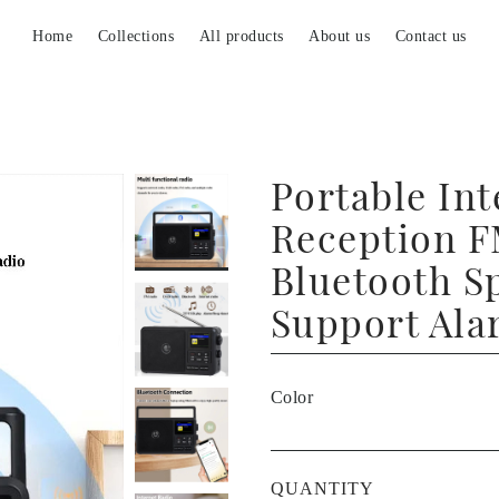
Home
Collections
All products
About us
Contact us
Portable Int
Reception F
Bluetooth S
Support Ala
Color
QUANTITY