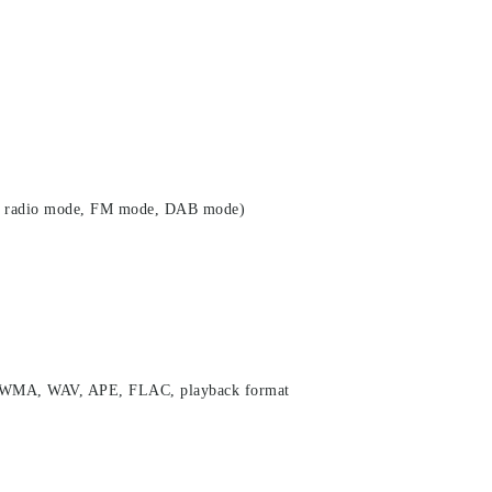
net radio mode, FM mode, DAB mode)
, WMA, WAV, APE, FLAC, playback format