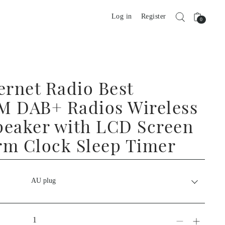
Log in
Register
0
ernet Radio Best
M DAB+ Radios Wireless
peaker with LCD Screen
rm Clock Sleep Timer