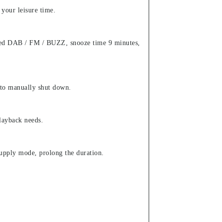
 your leisure time.
ected DAB / FM / BUZZ, snooze time 9 minutes,
 to manually shut down.
layback needs.
upply mode, prolong the duration.