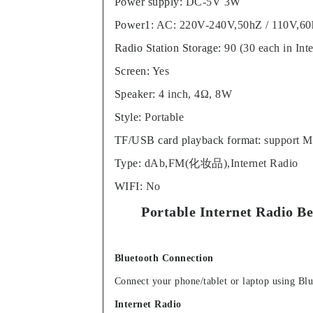
Power supply
:
DC-5V 3W
Power1
:
AC: 220V-240V,50hZ / 110V,6
Radio Station Storage
:
90 (30 each in In
Screen
:
Yes
Speaker
:
4 inch, 4Ω, 8W
Style
:
Portable
TF/USB card playback format
:
support 
Type
:
dAb,FM(化妆品),Internet Radio
WIFI
:
No
Portable Internet Radio B
Bluetooth Connection
Connect your phone/tablet or laptop using Blu
Internet Radio