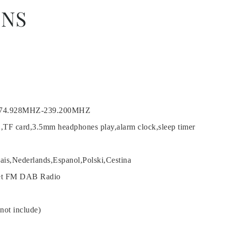
ONS
174.928MHZ-239.200MHZ
B,TF card,3.5mm headphones play,alarm clock,sleep timer
cais,Nederlands,Espanol,Polski,Cestina
net FM DAB Radio
ot include)