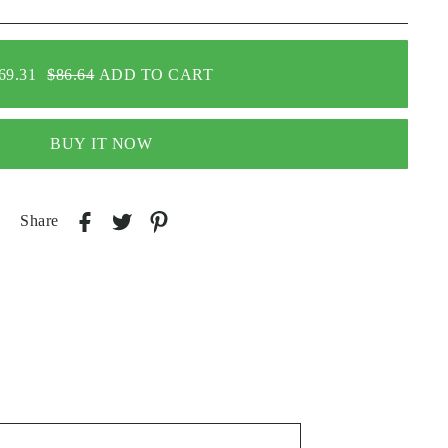
69.31
$86.64
ADD TO CART
BUY IT NOW
Share