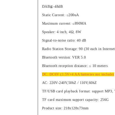
DAB≦-48dB
Static Current: ≤200uA
Maximum current: ≤890MA
Speaker: 4 inch, 4Ω, 8W
Signal-to-noise ratio: 40 dB
Radio Station Storage: 90 (30 each in Inter
Bluetooth version: VER 5.0
Bluetooth reception distance: ≤ 10 meters
DC: DC6V (1.5V×4 AA batteries not include)
AC: 220V-240V,50hZ / 110V,60hZ
TF/USB card playback format: support MP3
TF card maximum support capacity: 256G
Product size: 218x128x73mm