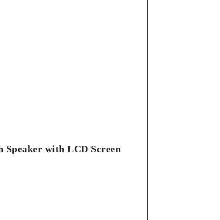
th Speaker with LCD Screen