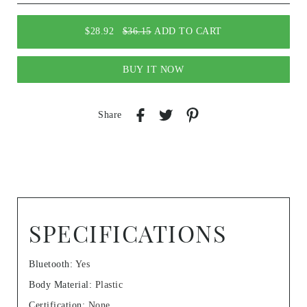
$28.92
$36.15
ADD TO CART
BUY IT NOW
Share
SPECIFICATIONS
Bluetooth
:
Yes
Body Material
:
Plastic
Certification
:
None