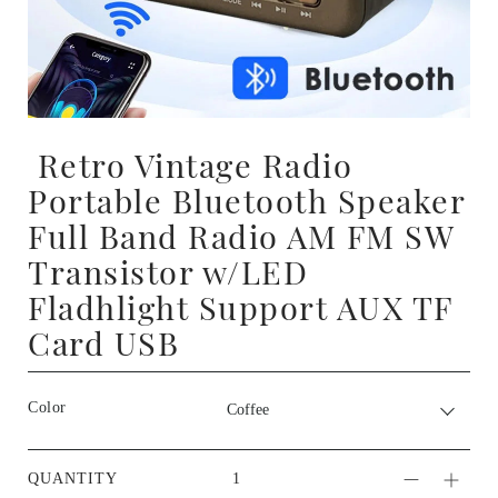
Retro Vintage Radio
Portable Bluetooth Speaker
Full Band Radio AM FM SW
Transistor w/LED
Fladhlight Support AUX TF
Card USB
Color
QUANTITY