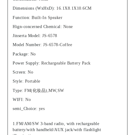
Dimensions (WxHxD)
:
16.1X8.1X10.6CM
Function
:
Built-In Speaker
Hign-concerned Chemical
:
None
Jinserta Model
:
JS-6578
Model Number
:
JS-6578-Coffee
Package
:
No
Power Supply
:
Rechargeable Battery Pack
Screen
:
No
Style
:
Portable
Type
:
FM(化妆品),MW,SW
WIFI
:
No
semi_Choice
:
yes
1.FM/AM/SW 3-band radio, with rechargeable
battery/with handheld/AUX jack/with flashlight