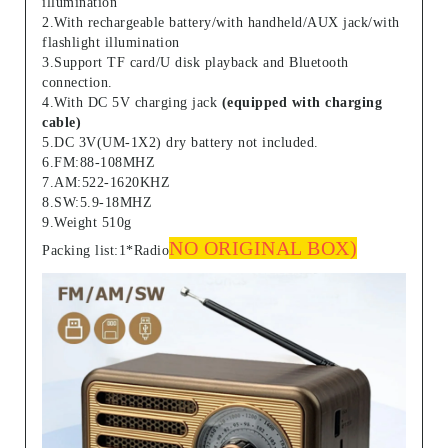
illumination
2.With rechargeable battery/with handheld/AUX jack/with
flashlight illumination
3.Support TF card/U disk playback and Bluetooth
connection.
4.With DC 5V charging jack
(equipped with charging
cable)
5.DC 3V(UM-1X2) dry battery not included.
6.FM:88-108MHZ
7.AM:522-1620KHZ
8.SW:5.9-18MHZ
9.Weight 510g
NO ORIGINAL BOX)
Packing list:1*Radio