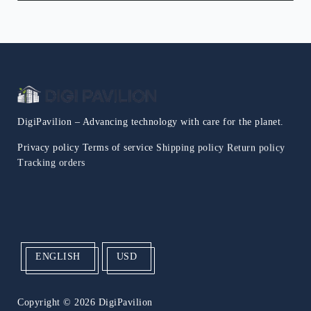
DigiPavilion – Advancing technology with care for the planet.
Privacy policy
Terms of service
Shipping policy
Return policy
Tracking orders
ENGLISH
USD
Copyright
© 2026 DigiPavilion