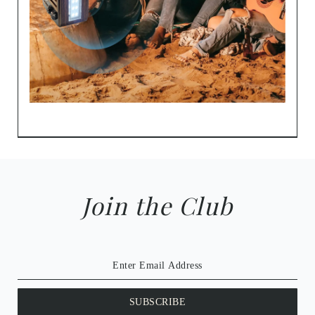
Join the Club
SUBSCRIBE