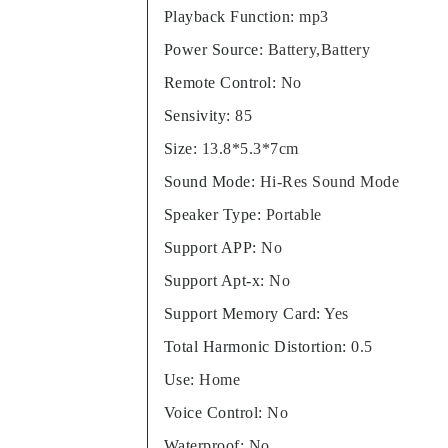
Playback Function
:
mp3
Power Source
:
Battery,Battery
Remote Control
:
No
Sensivity
:
85
Size
:
13.8*5.3*7cm
Sound Mode
:
Hi-Res Sound Mode
Speaker Type
:
Portable
Support APP
:
No
Support Apt-x
:
No
Support Memory Card
:
Yes
Total Harmonic Distortion
:
0.5
Use
:
Home
Voice Control
:
No
Waterproof
:
No