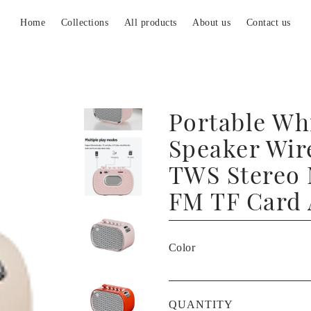
Home
Collections
All products
About us
Contact us
Portable Wh
Speaker Wir
TWS Stereo 
FM TF Card
Color
QUANTITY