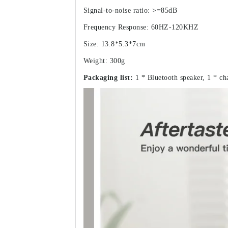
Signal-to-noise ratio: >=85dB
Frequency Response: 60HZ-120KHZ
Size: 13.8*5.3*7cm
Weight: 300g
Packaging list:
1 * Bluetooth speaker, 1 * ch