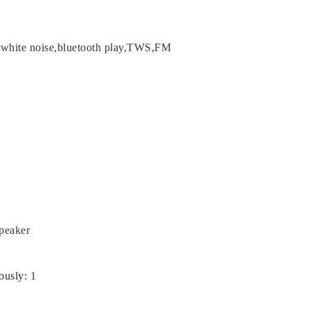
,white noise,bluetooth play,TWS,FM
Speaker
ously
:
1