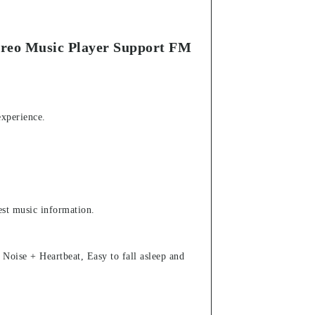
ereo Music Player Support FM
experience.
test music information.
oise + Heartbeat, Easy to fall asleep and