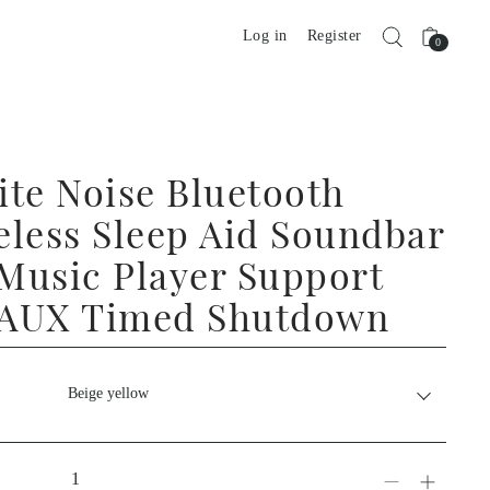
Log in
Register
0
ite Noise Bluetooth
eless Sleep Aid Soundbar
Music Player Support
 AUX Timed Shutdown