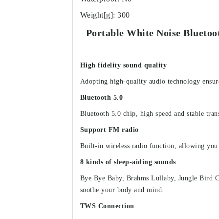
Weight[g]
:
300
Portable White Noise Blueto
High fidelity sound quality
Adopting high-quality audio technology ensure
Bluetooth 5.0
Bluetooth 5.0 chip, high speed and stable tr
Support FM radio
Built-in wireless radio function, allowing you
8 kinds of sleep-aiding sounds
Bye Bye Baby, Brahms Lullaby, Jungle Bird Ch
soothe your body and mind.
TWS Connection