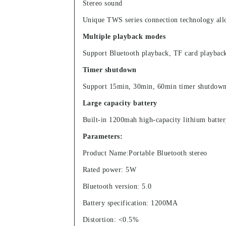
Stereo sound
Unique TWS series connection technology allow
Multiple playback modes
Support Bluetooth playback, TF card playback
Timer shutdown
Support 15min, 30min, 60min timer shutdown f
Large capacity battery
Built-in 1200mah high-capacity lithium batter
Parameters:
Product Name:Portable Bluetooth stereo
Rated power: 5W
Bluetooth version: 5.0
Battery specification: 1200MA
Distortion: <0.5%