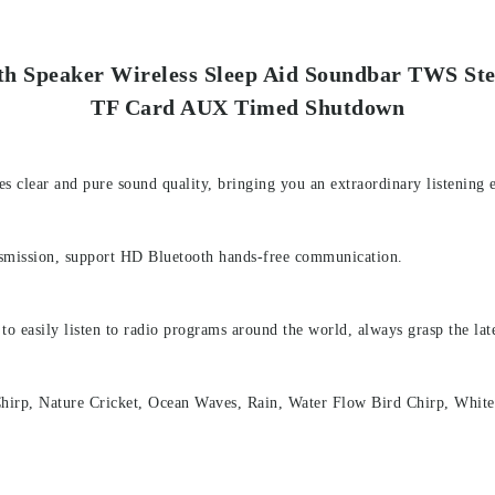
oth Speaker Wireless Sleep Aid Soundbar TWS St
TF Card AUX Timed Shutdown
s clear and pure sound quality, bringing you an extraordinary listening 
ansmission, support HD Bluetooth hands-free communication.
 to easily listen to radio programs around the world, always grasp the la
irp, Nature Cricket, Ocean Waves, Rain, Water Flow Bird Chirp, White N