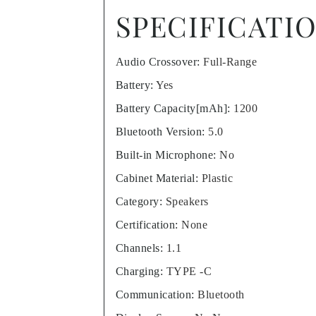
SPECIFICATI
Audio Crossover
:
Full-Range
Battery
:
Yes
Battery Capacity[mAh]
:
1200
Bluetooth Version
:
5.0
Built-in Microphone
:
No
Cabinet Material
:
Plastic
Category
:
Speakers
Certification
:
None
Channels
:
1.1
Charging
:
TYPE -C
Communication
:
Bluetooth