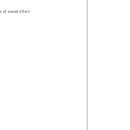
k of sound effect.