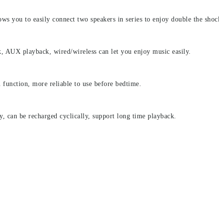
s you to easily connect two speakers in series to enjoy double the shoc
, AUX playback, wired/wireless can let you enjoy music easily.
unction, more reliable to use before bedtime.
y, can be recharged cyclically, support long time playback.