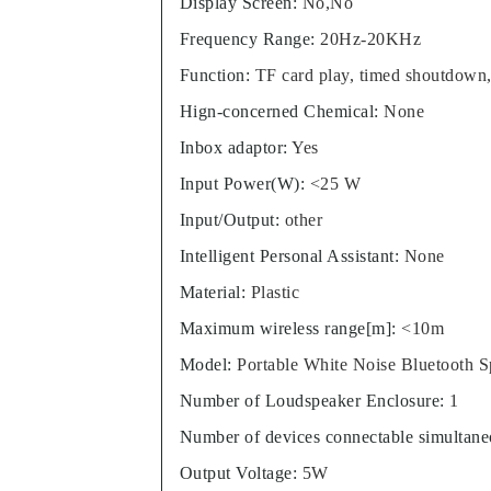
Display Screen
:
No,No
Frequency Range
:
20Hz-20KHz
Function
:
TF card play, timed shoutdown
Hign-concerned Chemical
:
None
Inbox adaptor
:
Yes
Input Power(W)
:
<25 W
Input/Output
:
other
Intelligent Personal Assistant
:
None
Material
:
Plastic
Maximum wireless range[m]
:
<10m
Model
:
Portable White Noise Bluetooth 
Number of Loudspeaker Enclosure
:
1
Number of devices connectable simultane
Output Voltage
:
5W