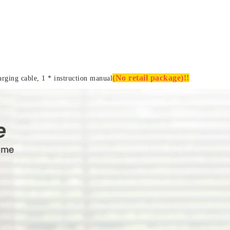
(No retail package)!!
arging cable, 1 * instruction manual