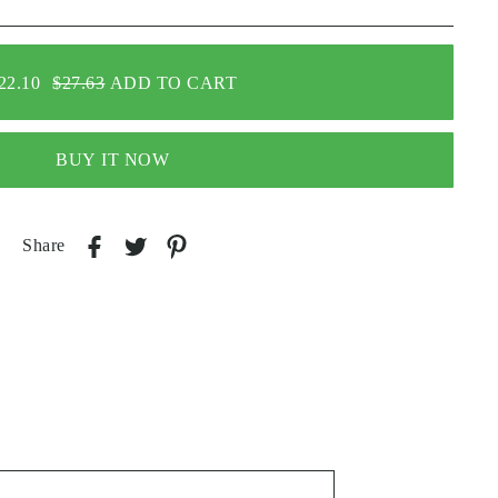
22.10
$27.63
ADD TO CART
BUY IT NOW
Share