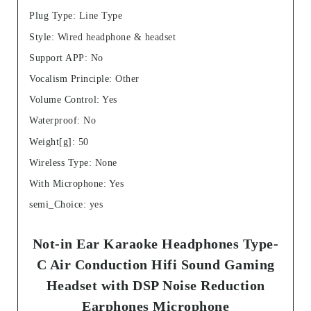
Plug Type
:
Line Type
Style
:
Wired headphone & headset
Support APP
:
No
Vocalism Principle
:
Other
Volume Control
:
Yes
Waterproof
:
No
Weight[g]
:
50
Wireless Type
:
None
With Microphone
:
Yes
semi_Choice
:
yes
Not-in Ear Karaoke Headphones Type-
C Air Conduction Hifi Sound Gaming
Headset with DSP Noise Reduction
Earphones Microphone