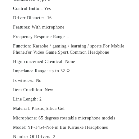
Control Button
:
Yes
Driver Diameter
:
16
Features
:
With microphone
Frequency Response Range
:
-
Function
:
Karaoke / gaming / learning / sports,For Mobile
Phone,for Video Game,Sport,Common Headphone
Hign-concerned Chemical
:
None
Impedance Range
:
up to 32 Ω
Is wireless
:
No
Item Condition
:
New
Line Length
:
2
Material
:
Plastic,Silica Gel
Microphone
:
65 degrees rotatable microphone models
Model
:
YF-1454-Not-in Ear Karaoke Headphones
Number Of Drivers
:
2