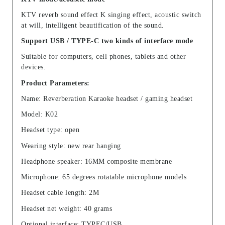
KTV reverb sound effect K singing effect, acoustic switch
at will, intelligent beautification of the sound.
Support USB / TYPE-C two kinds of interface mode
Suitable for computers, cell phones, tablets and other
devices.
Product Parameters:
Name: Reverberation Karaoke headset / gaming headset
Model: K02
Headset type: open
Wearing style: new rear hanging
Headphone speaker: 16MM composite membrane
Microphone: 65 degrees rotatable microphone models
Headset cable length: 2M
Headset net weight: 40 grams
Optional interface: TYPEC/USB