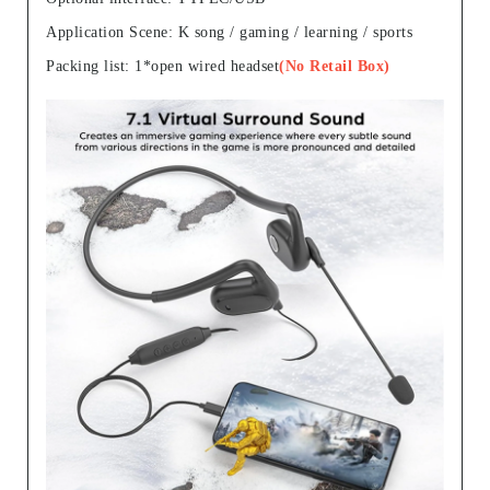
Application Scene: K song / gaming / learning / sports
Packing list: 1*open wired headset
(No Retail Box)