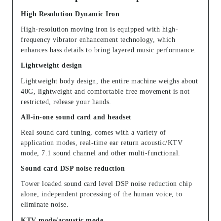
High Resolution Dynamic Iron
High-resolution moving iron is equipped with high-
frequency vibrator enhancement technology, which
enhances bass details to bring layered music performance.
Lightweight design
Lightweight body design, the entire machine weighs about
40G, lightweight and comfortable free movement is not
restricted, release your hands.
All-in-one sound card and headset
Real sound card tuning, comes with a variety of
application modes, real-time ear return acoustic/KTV
mode, 7.1 sound channel and other multi-functional.
Sound card DSP noise reduction
Tower loaded sound card level DSP noise reduction chip
alone, independent processing of the human voice, to
eliminate noise.
KTV mode/acoustic mode