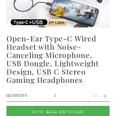
Open-Ear Type-C Wired
Headset with Noise-
Canceling Microphone,
USB Dongle, Lightweight
Design, USB C Stereo
Gaming Headphones
QUANTITY
$17.93
$22.41
ADD TO CART