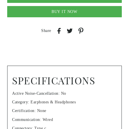
BUY IT NOW
Share
SPECIFICATIONS
Active Noise-Cancellation
:
No
Category
:
Earphones & Headphones
Certification
:
None
Communication
:
Wired
Connectors
:
Type c