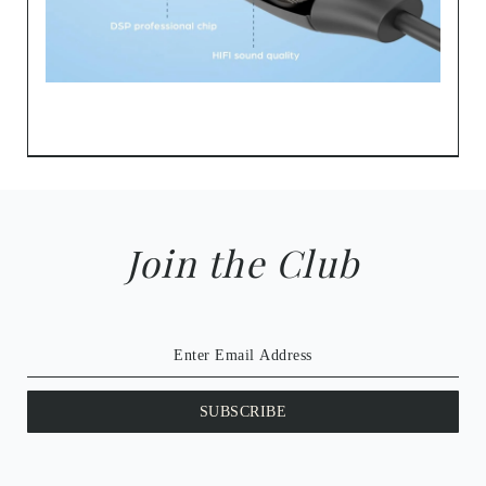
Join the Club
SUBSCRIBE