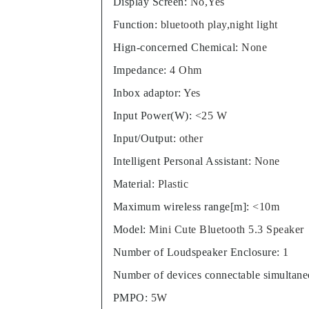
Display Screen
:
No,Yes
Function
:
bluetooth play,night light
Hign-concerned Chemical
:
None
Impedance
:
4 Ohm
Inbox adaptor
:
Yes
Input Power(W)
:
<25 W
Input/Output
:
other
Intelligent Personal Assistant
:
None
Material
:
Plastic
Maximum wireless range[m]
:
<10m
Model
:
Mini Cute Bluetooth 5.3 Speaker
Number of Loudspeaker Enclosure
:
1
Number of devices connectable simultane
PMPO
:
5W