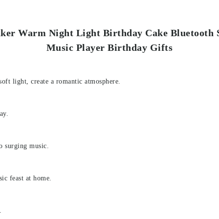
eaker Warm Night Light Birthday Cake Bluetooth
Music Player Birthday Gifts
oft light, create a romantic atmosphere.
ay.
to surging music.
ic feast at home.
.