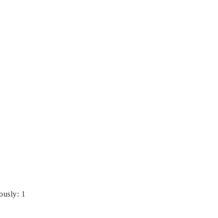
ously
:
1