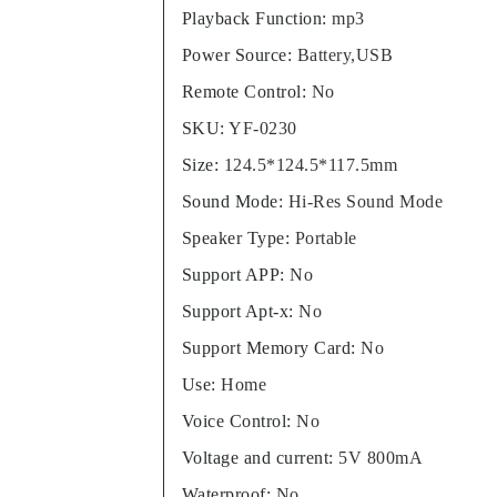
Playback Function
:
mp3
Power Source
:
Battery,USB
Remote Control
:
No
SKU
:
YF-0230
Size
:
124.5*124.5*117.5mm
Sound Mode
:
Hi-Res Sound Mode
Speaker Type
:
Portable
Support APP
:
No
Support Apt-x
:
No
Support Memory Card
:
No
Use
:
Home
Voice Control
:
No
Voltage and current
:
5V 800mA
Waterproof
:
No