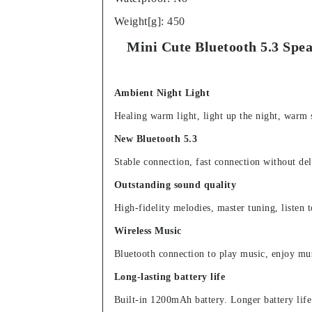
Weight[g]
:
450
Mini Cute Bluetooth 5.3 Sp
Ambient Night Light
Healing warm light, light up the night, warm s
New Bluetooth 5.3
Stable connection, fast connection without del
Outstanding sound quality
High-fidelity melodies, master tuning, listen 
Wireless Music
Bluetooth connection to play music, enjoy mus
Long-lasting battery life
Built-in 1200mAh battery. Longer battery life