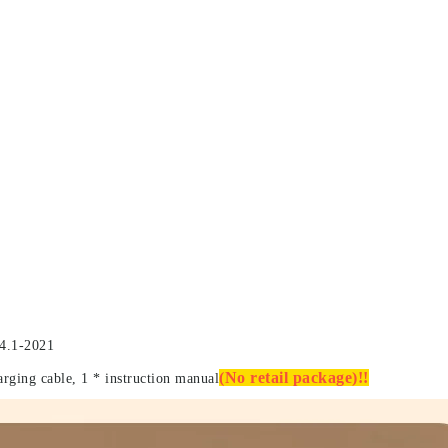
4.1-2021
(No retail package)!!
arging cable, 1 * instruction manual