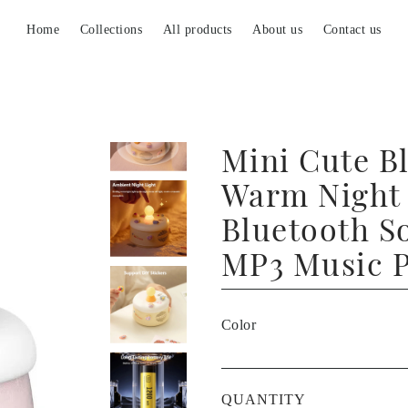
Home
Collections
All products
About us
Contact us
Mini Cute Bl
Warm Night 
Bluetooth S
MP3 Music P
Color
QUANTITY