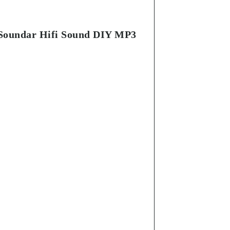
 Soundar Hifi Sound DIY MP3