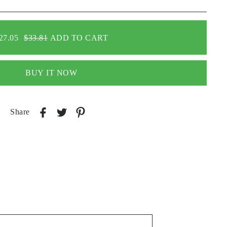
27.05
$33.81
ADD TO CART
BUY IT NOW
Share