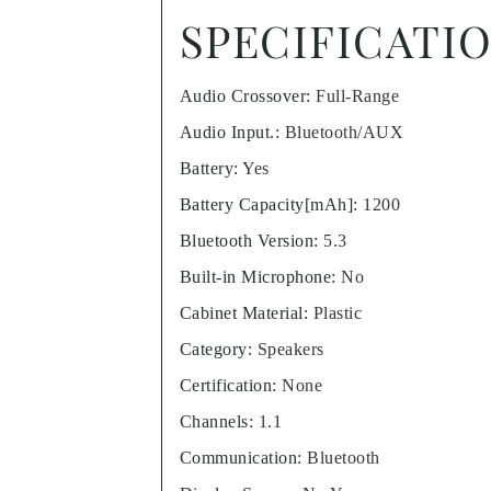
SPECIFICATI
Audio Crossover
:
Full-Range
Audio Input.
:
Bluetooth/AUX
Battery
:
Yes
Battery Capacity[mAh]
:
1200
Bluetooth Version
:
5.3
Built-in Microphone
:
No
Cabinet Material
:
Plastic
Category
:
Speakers
Certification
:
None
Channels
:
1.1
Communication
:
Bluetooth