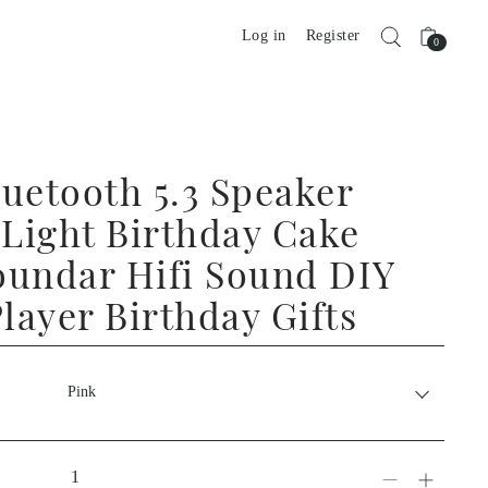
Log in
Register
0
uetooth 5.3 Speaker
Light Birthday Cake
oundar Hifi Sound DIY
layer Birthday Gifts