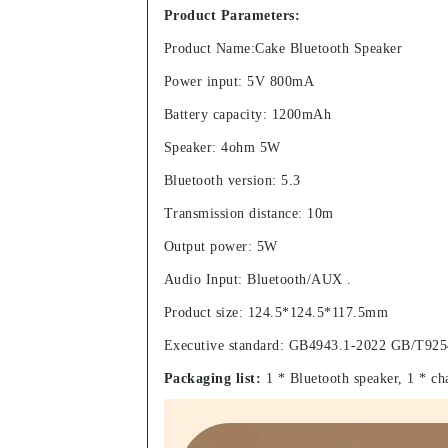
Product Parameters:
Product Name:Cake Bluetooth Speaker
Power input: 5V 800mA
Battery capacity: 1200mAh
Speaker: 4ohm 5W
Bluetooth version: 5.3
Transmission distance: 10m
Output power: 5W
Audio Input: Bluetooth/AUX .
Product size: 124.5*124.5*117.5mm
Executive standard: GB4943.1-2022 GB/T925
Packaging list:
1 * Bluetooth speaker, 1 * ch