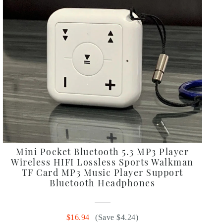
Mini Pocket Bluetooth 5.3 MP3 Player
Wireless HIFI Lossless Sports Walkman
TF Card MP3 Music Player Support
Bluetooth Headphones
$16.94
(Save $4.24)