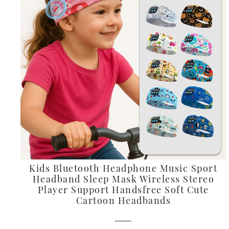
Kids Bluetooth Headphone Music Sport
Headband Sleep Mask Wireless Stereo
Player Support Handsfree Soft Cute
Cartoon Headbands