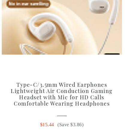
Type-C/3.5mm Wired Earphones
Lightweight Air Conduction Gaming
Headset with Mic for HD Calls
Comfortable Wearing Headphones
$15.44
(Save $3.86)