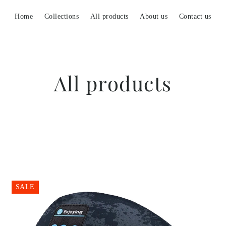
Home
Collections
All products
About us
Contact us
All products
SALE