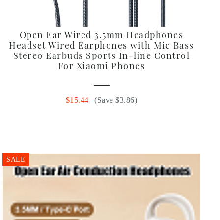
Open Ear Wired 3.5mm Headphones
Headset Wired Earphones with Mic Bass
Stereo Earbuds Sports In-line Control
For Xiaomi Phones
$15.44
(Save $3.86)
SALE