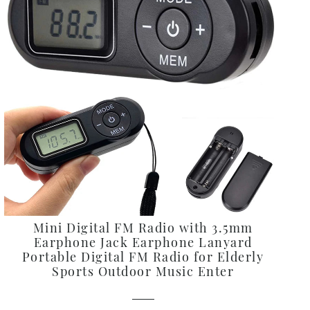
Alphabetically, Z-A
Price, low to high
Price, high to low
Date, old to new
Date, new to old
Mini Digital FM Radio with 3.5mm
Earphone Jack Earphone Lanyard
Portable Digital FM Radio for Elderly
Sports Outdoor Music Enter