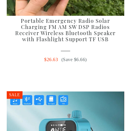
Portable Emergency Radio Solar
Charging FM AM SW DSP Radios
Receiver Wireless Bluetooth Speaker
with Flashlight Support TF USB
$26.63
(Save $6.66)
SALE