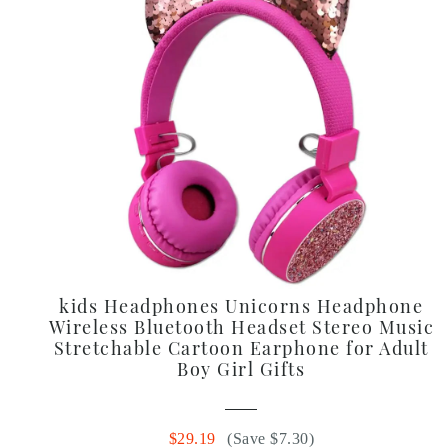
kids Headphones Unicorns Headphone
Wireless Bluetooth Headset Stereo Music
Stretchable Cartoon Earphone for Adult
Boy Girl Gifts
$29.19
(Save $7.30)