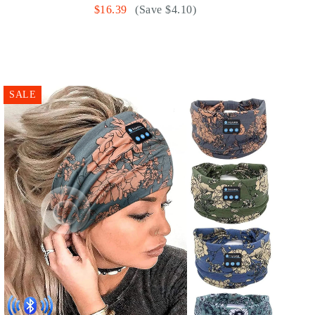
$16.39
(Save $4.10)
SALE