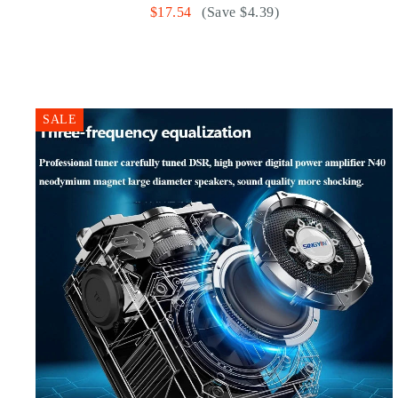
$17.54
(Save $4.39)
SALE