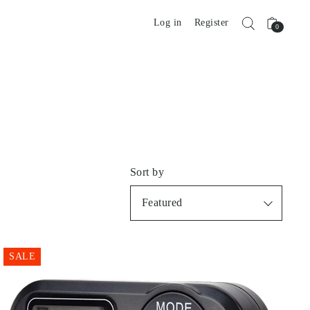
Log in
Register
0
Sort by
Featured
SALE
Best selling
Alphabetically, A-Z