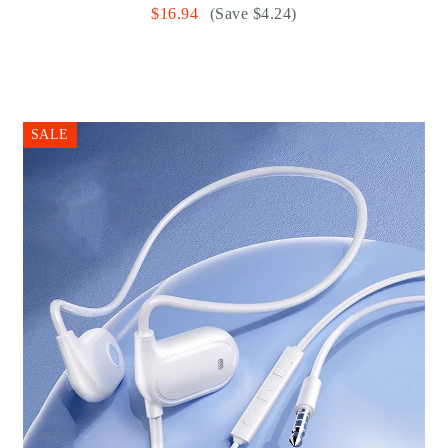
$16.94
(Save $4.24)
SALE