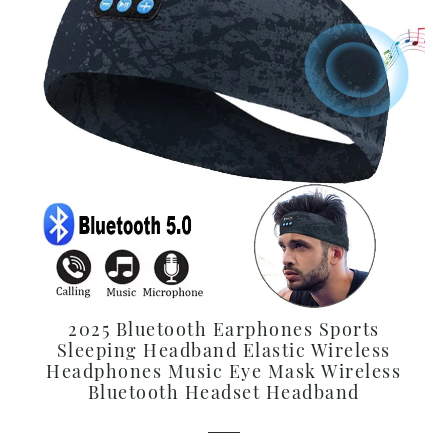
2025 Bluetooth Earphones Sports
Sleeping Headband Elastic Wireless
Headphones Music Eye Mask Wireless
Bluetooth Headset Headband