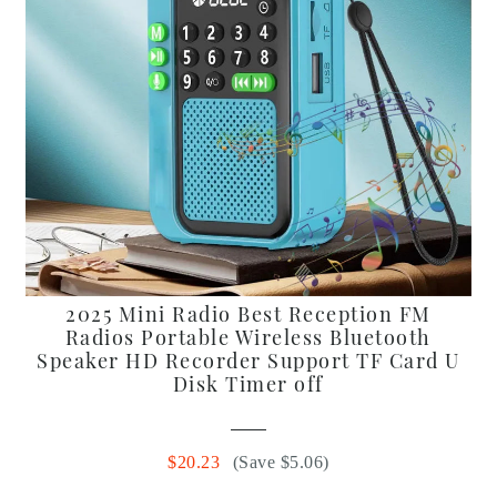
2025 Mini Radio Best Reception FM
Radios Portable Wireless Bluetooth
Speaker HD Recorder Support TF Card U
Disk Timer off
$20.23
(Save $5.06)