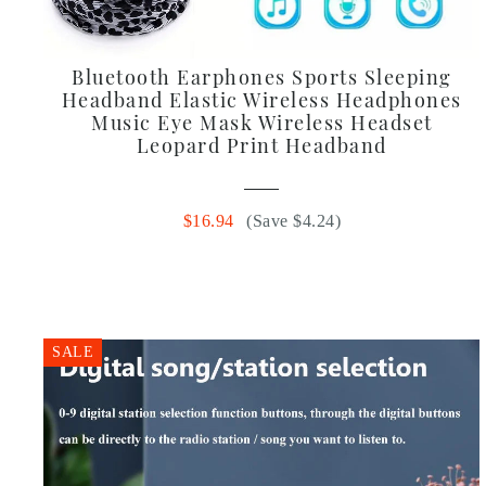
Bluetooth Earphones Sports Sleeping
Headband Elastic Wireless Headphones
Music Eye Mask Wireless Headset
Leopard Print Headband
$16.94
(Save $4.24)
SALE