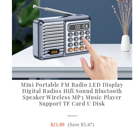
Mini Portable FM Radio LED Display
Digital Radios Hifi Sound Bluetooth
Speaker Wireless MP3 Music Player
Support TF Card U Disk
$21.89
(Save $5.47)