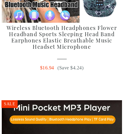
Wireless Bluetooth Headphones Flower
Headband Sports Sleeping Head Band
Earphones Elastic Breathable Music
Headset Microphone
$16.94
(Save $4.24)
SALE