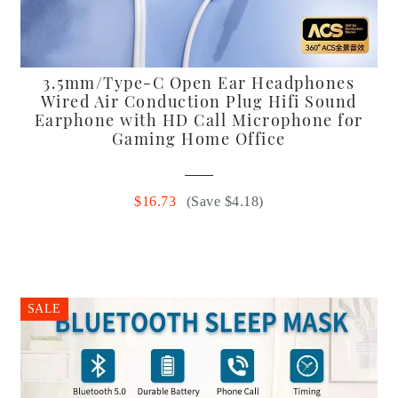
3.5mm/Type-C Open Ear Headphones
Wired Air Conduction Plug Hifi Sound
Earphone with HD Call Microphone for
Gaming Home Office
$16.73
(Save $4.18)
SALE