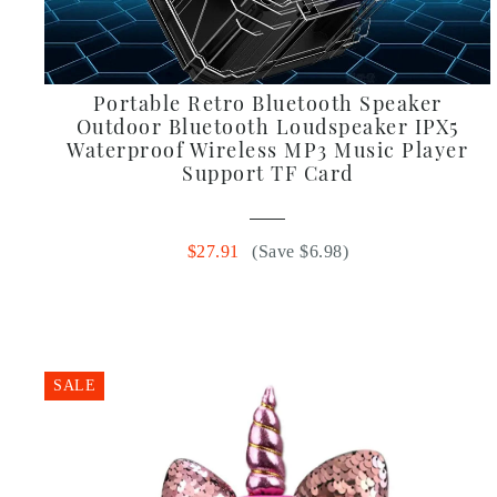
Portable Retro Bluetooth Speaker
Outdoor Bluetooth Loudspeaker IPX5
Waterproof Wireless MP3 Music Player
Support TF Card
$27.91
(Save $6.98)
SALE