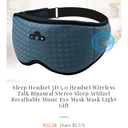
Sleep Headset 3D 5.0 Headset Wireless
Talk Binaural Stereo Sleep Artifact
Breathable Music Eye Mask Mask Light
Gift
$22.28
(Save $5.57)